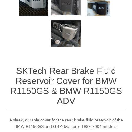
SKTech Rear Brake Fluid
Reservoir Cover for BMW
R1150GS & BMW R1150GS
ADV
A sleek, durable cover for the rear brake fluid reservoir of the
BMW R1150GS and GS Adventure, 1999-2004 models.