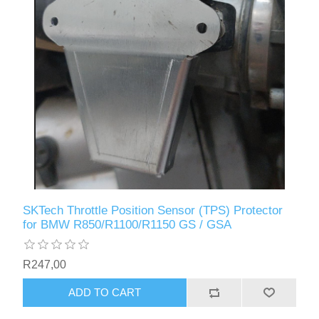
SKTech Throttle Position Sensor (TPS) Protector
for BMW R850/R1100/R1150 GS / GSA
R247,00
ADD TO CART