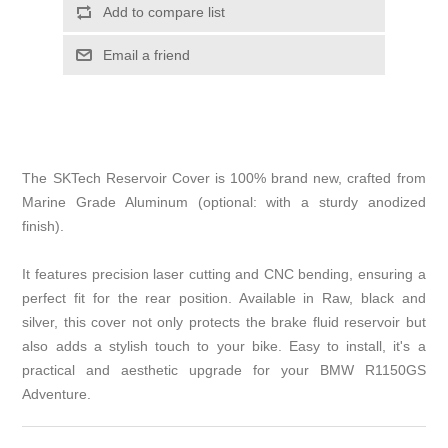
Add to compare list
Email a friend
The SKTech Reservoir Cover is 100% brand new, crafted from
Marine Grade Aluminum (optional: with a sturdy anodized
finish).
It features precision laser cutting and CNC bending, ensuring a
perfect fit for the rear position. Available in Raw, black and
silver, this cover not only protects the brake fluid reservoir but
also adds a stylish touch to your bike. Easy to install, it's a
practical and aesthetic upgrade for your BMW R1150GS
Adventure.