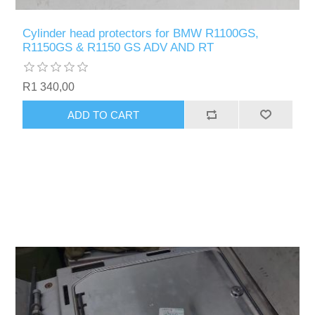
Cylinder head protectors for BMW R1100GS,
R1150GS & R1150 GS ADV AND RT
R1 340,00
ADD TO CART