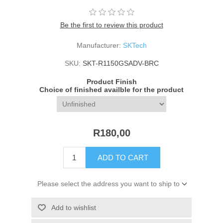
Be the first to review this product
Manufacturer:
SKTech
SKU:
SKT-R1150GSADV-BRC
Product Finish
Choice of finished availble for the product
R180,00
ADD TO CART
Please select the address you want to ship to
Add to wishlist