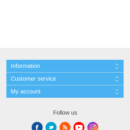
Information
Customer service
My account
Follow us