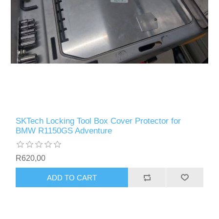
SKTech Locking Tool Box Cover Protector for
BMW R1150GS Adventure
R620,00
ADD TO CART