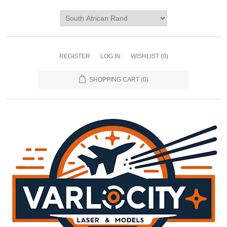
REGISTER
LOG IN
WISHLIST
(0)
SHOPPING CART
(0)