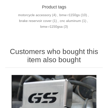
Product tags
motorcycle accessory
(4)
,
bmw r1150gs
(10)
,
brake reservoir cover
(1)
,
cnc aluminum
(1)
,
bmw r1150gsa
(3)
Customers who bought this
item also bought