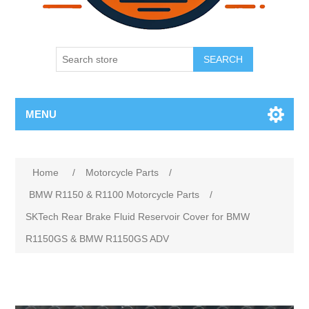
SEARCH
MENU
Home
/
Motorcycle Parts
/
BMW R1150 & R1100 Motorcycle Parts
/
SKTech Rear Brake Fluid Reservoir Cover for BMW
R1150GS & BMW R1150GS ADV