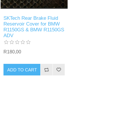
SKTech Rear Brake Fluid
Reservoir Cover for BMW
R1150GS & BMW R1150GS
ADV
R180,00
ADD TO CART