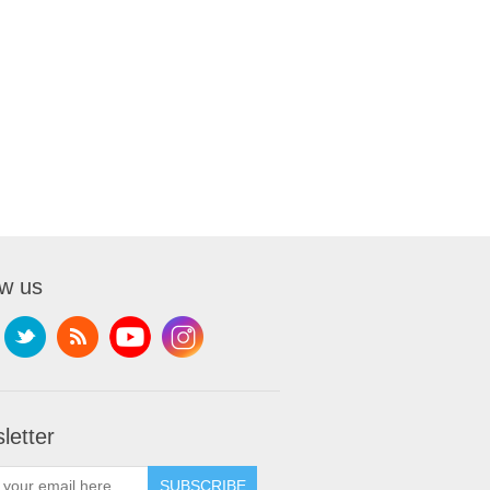
ow us
letter
SUBSCRIBE