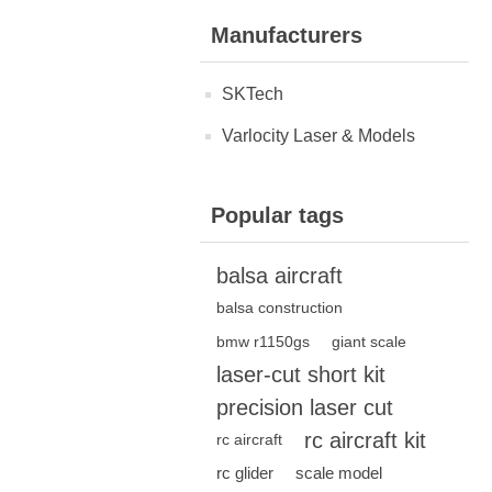
Manufacturers
SKTech
Varlocity Laser & Models
Popular tags
balsa aircraft
balsa construction
bmw r1150gs
giant scale
laser-cut short kit
precision laser cut
rc aircraft kit
rc aircraft
rc glider
scale model