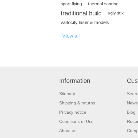
sport flying
thermal soaring
traditional build
ugly stik
varlocity laser & models
View all
Information
Cus
Sitemap
Sear
Shipping & returns
News
Privacy notice
Blog
Conditions of Use
Recen
About us
Compa