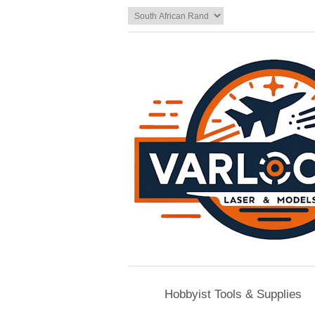
Hobbyist Tools & Supplies