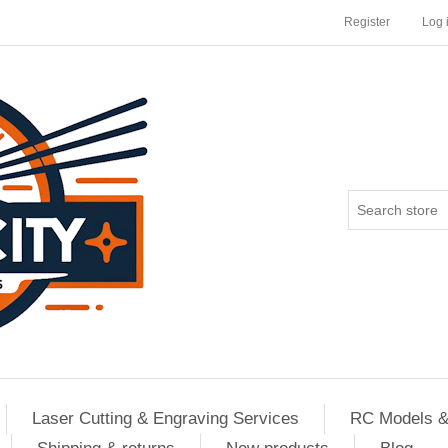
Register
Log 
Laser Cutting & Engraving Services
RC Models &