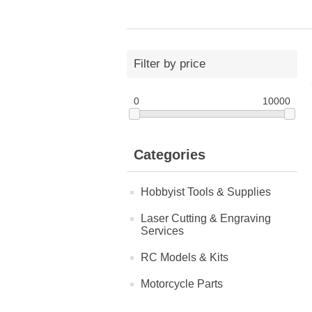
Filter by price
0
10000
Categories
Hobbyist Tools & Supplies
Laser Cutting & Engraving
Services
RC Models & Kits
Motorcycle Parts