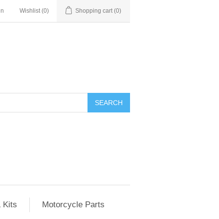
in
Wishlist
(0)
Shopping cart
(0)
SEARCH
 Kits
Motorcycle Parts