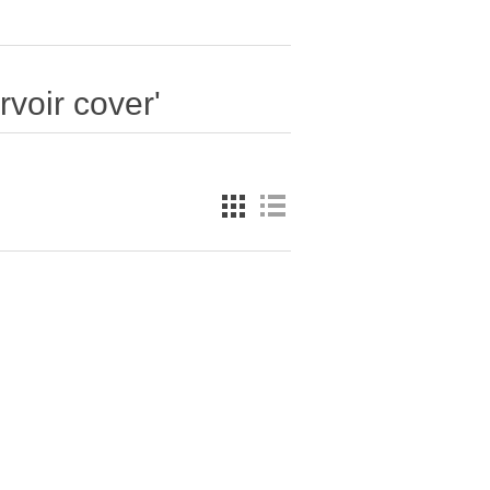
rvoir cover'