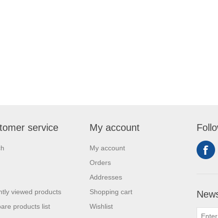
tomer service
My account
Foll
ch
My account
Orders
Addresses
tly viewed products
Shopping cart
News
re products list
Wishlist