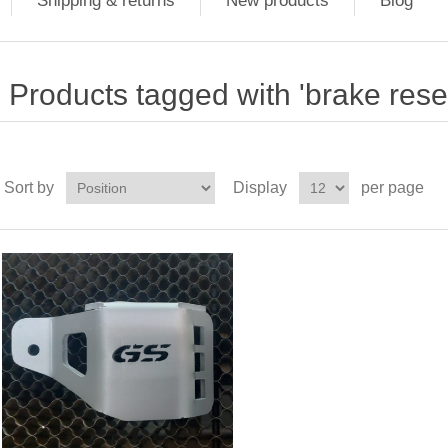
Shipping & returns
New products
Blog
Products tagged with 'brake rese
Sort by
Display
per page