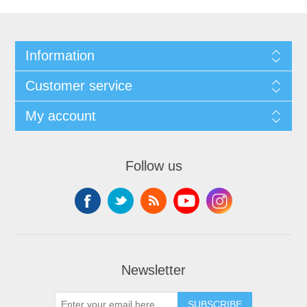
Information
Customer service
My account
Follow us
Newsletter
SUBSCRIBE