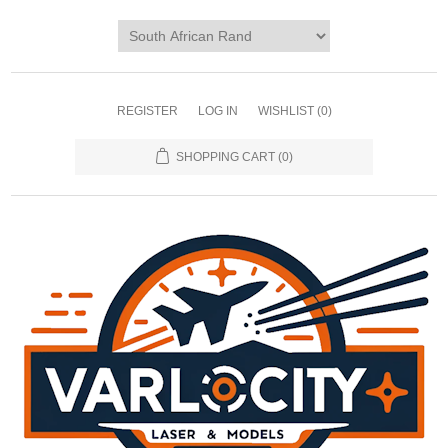
REGISTER
LOG IN
WISHLIST
(0)
SHOPPING CART
(0)