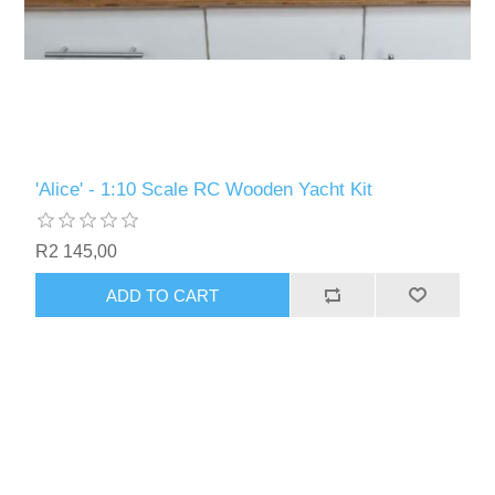
'Alice' - 1:10 Scale RC Wooden Yacht Kit
R2 145,00
ADD TO CART