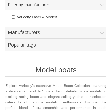
Filter by manufacturer
Varlocity Laser & Models
Manufacturers
Popular tags
Model boats
Explore Varlocity's extensive Model Boats Collection, featuring
a diverse range of RC boats. From detailed scale models to
exciting racing boats and elegant sailing yachts, our selection
caters to all maritime modeling enthusiasts. Discover the
perfect blend of craftsmanship and performance in each