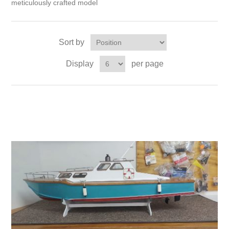
meticulously crafted model
Sort by
Display
per page