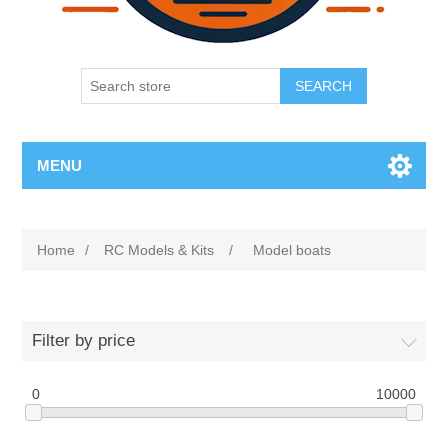
SEARCH
MENU
Home
/
RC Models & Kits
/
Model boats
Filter by price
0
10000