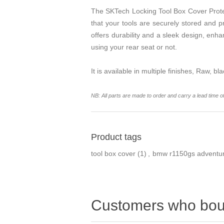
The SKTech Locking Tool Box Cover Prote
that your tools are securely stored and p
offers durability and a sleek design, enha
using your rear seat or not.
It is available in multiple finishes, Raw, bl
NB: All parts are made to order and carry a lead time o
Product tags
tool box cover
(1)
,
bmw r1150gs adventu
Customers who boug