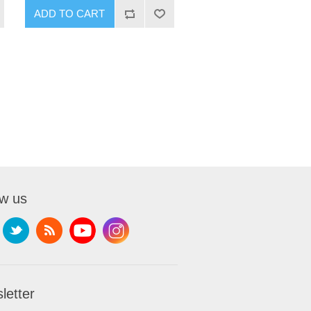
ADD TO CART
ow us
letter