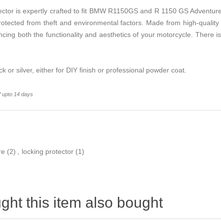
ctor is expertly crafted to fit BMW R1150GS and R 1150 GS Adventur
rotected from theft and environmental factors. Made from high-quality 
ncing both the functionality and aesthetics of your motorcycle. There 
ack or silver, either for DIY finish or professional powder coat.
f upto 14 days
re
(2)
,
locking protector
(1)
ht this item also bought