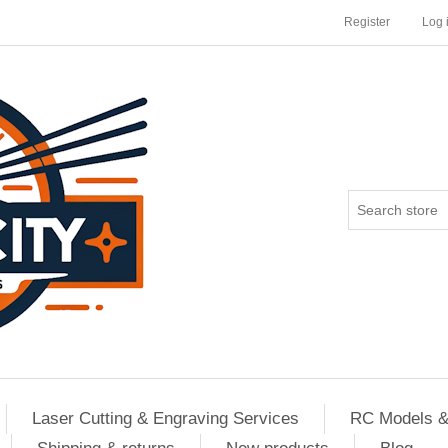
Register
Log 
Laser Cutting & Engraving Services
RC Models &