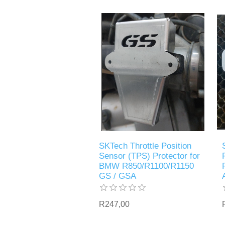
SKTech Throttle Position
Sensor (TPS) Protector for
BMW R850/R1100/R1150
GS / GSA
R247,00