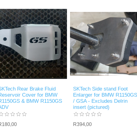
SKTech Rear Brake Fluid
SKTech Side stand Foot
Reservoir Cover for BMW
Enlarger for BMW R1150G
R1150GS & BMW R1150GS
/ GSA - Excludes Delrin
ADV
insert (pictured)
R180,00
R394,00