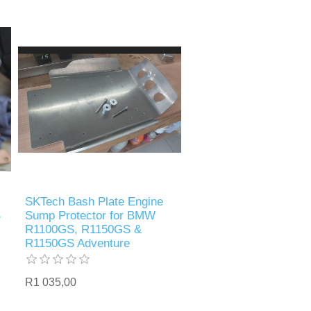
SKTech Bash Plate Engine
S
Sump Protector for BMW
R1100GS, R1150GS &
R1150GS Adventure
R1 035,00