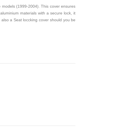
e models (1999-2004). This cover ensures
aluminium materials with a secure lock, it
is also a Seat loccking cover should you be