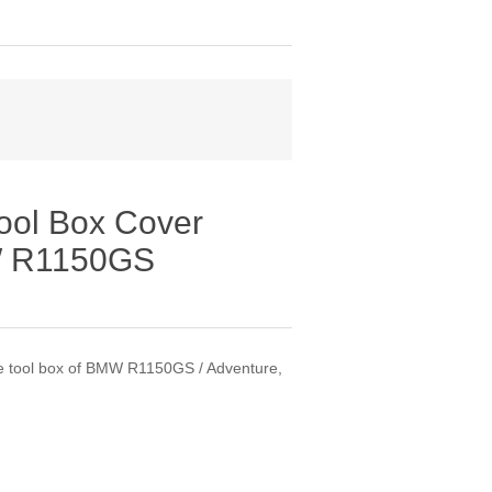
ool Box Cover
MW R1150GS
the tool box of BMW R1150GS / Adventure,