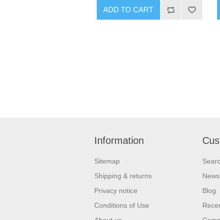
ADD TO CART
Information
Cus
Sitemap
Sear
Shipping & returns
News
Privacy notice
Blog
Conditions of Use
Recen
About us
Compa