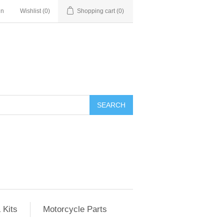
in
Wishlist
(0)
Shopping cart
(0)
SEARCH
 Kits
Motorcycle Parts