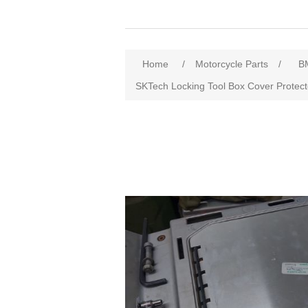
Home
/
Motorcycle Parts
/
B
SKTech Locking Tool Box Cover Prote