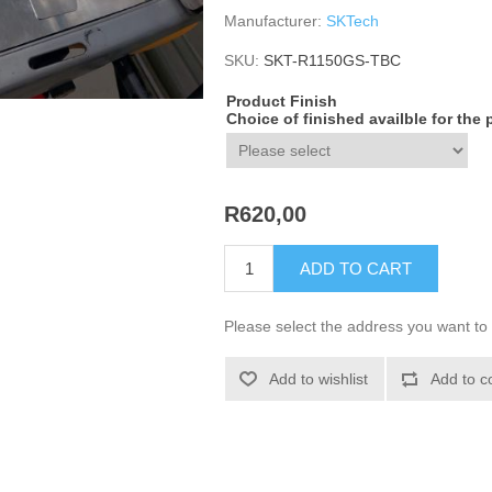
Manufacturer:
SKTech
SKU:
SKT-R1150GS-TBC
Product Finish
Choice of finished availble for the
R620,00
ADD TO CART
Please select the address you want to 
Add to wishlist
Add to c