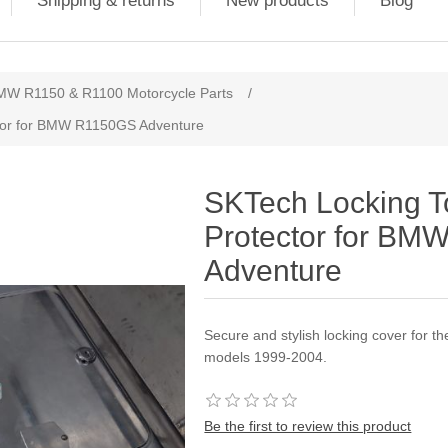
Shipping & returns
New products
Blog
MW R1150 & R1100 Motorcycle Parts
/
ctor for BMW R1150GS Adventure
SKTech Locking T
Protector for B
Adventure
Secure and stylish locking cover for 
models 1999-2004.
Be the first to review this product