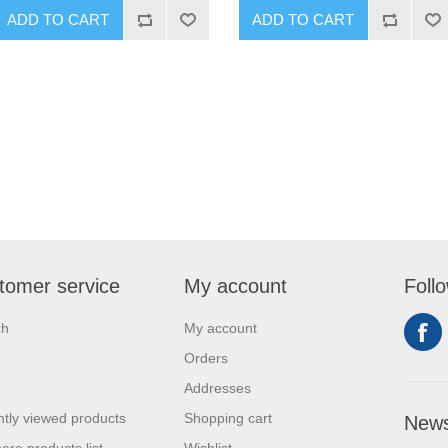
ADD TO CART
ADD TO CART
tomer service
My account
Foll
ch
My account
Orders
Addresses
tly viewed products
Shopping cart
News
re products list
Wishlist