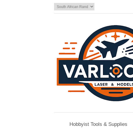
Hobbyist Tools & Supplies