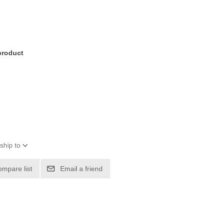
 product
ship to
ompare list
Email a friend