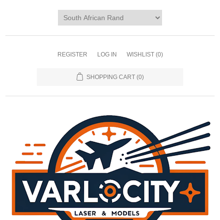
REGISTER
LOG IN
WISHLIST
(0)
SHOPPING CART
(0)