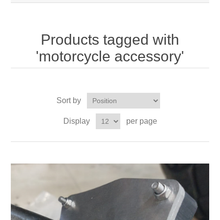
Products tagged with
'motorcycle accessory'
Sort by
Display
per page