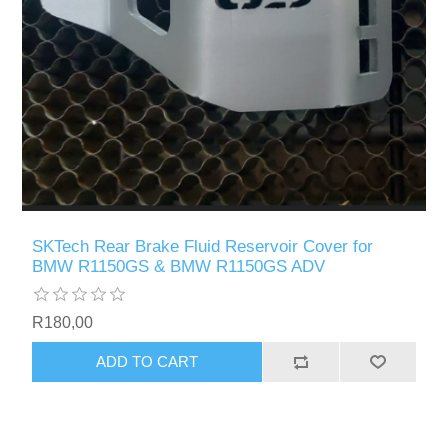
SKTech Rear Brake Fluid Reservoir Cover for
BMW R1150GS & BMW R1150GS ADV
R180,00
ADD TO CART