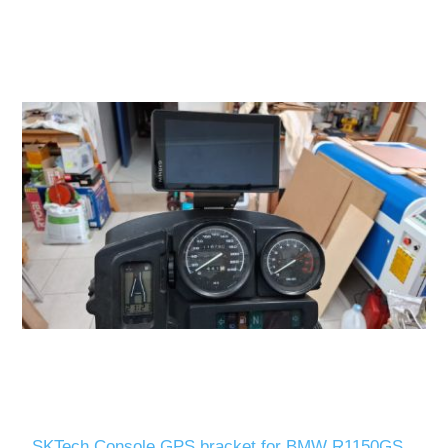
SKTech Console GPS bracket for BMW R1150GS