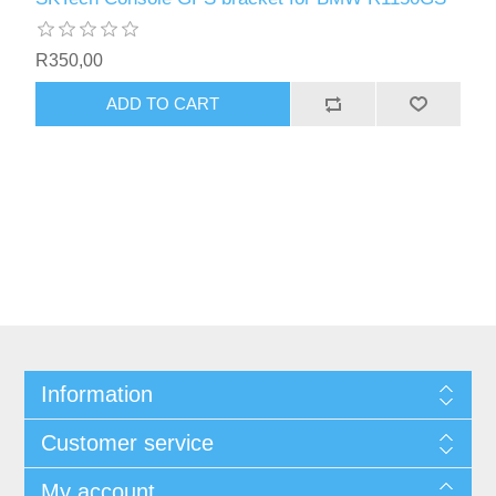
R350,00
ADD TO CART
Information
Customer service
My account