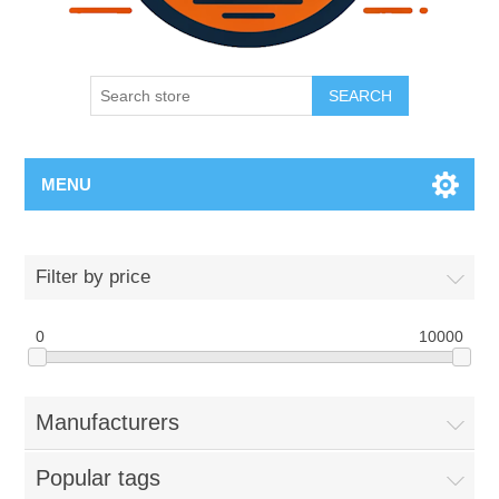
SEARCH
MENU
Filter by price
0
10000
Manufacturers
Popular tags