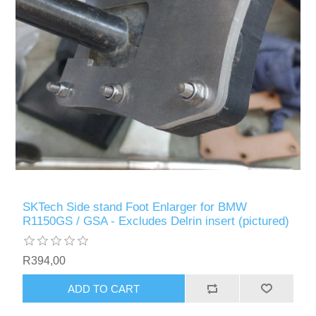
SKTech Side stand Foot Enlarger for BMW
R1150GS / GSA - Excludes Delrin insert (pictured)
R394,00
ADD TO CART