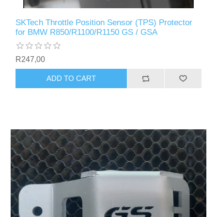
SKTech Throttle Position Sensor (TPS) Protector
for BMW R850/R1100/R1150 GS / GSA
R247,00
ADD TO CART