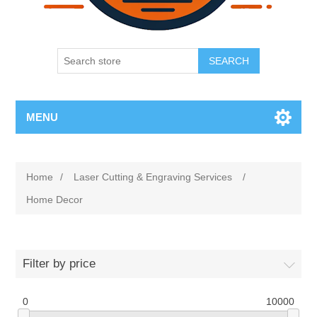
SEARCH
MENU
Home
/
Laser Cutting & Engraving Services
/
Home Decor
Filter by price
0
10000