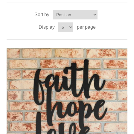
Sort by
Display
per page