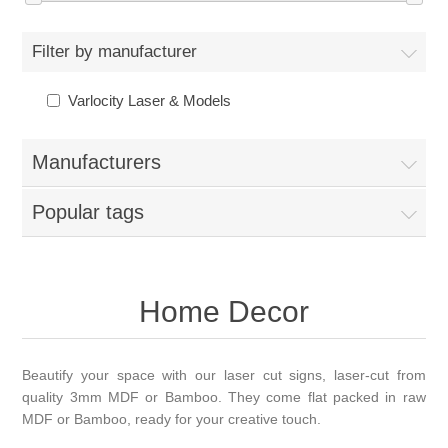
Filter by manufacturer
Varlocity Laser & Models
Manufacturers
Popular tags
Home Decor
Beautify your space with our laser cut signs, laser-cut from
quality 3mm MDF or Bamboo. They come flat packed in raw
MDF or Bamboo, ready for your creative touch.