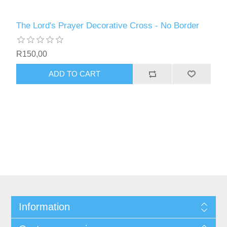
The Lord's Prayer Decorative Cross - No Border
R150,00
ADD TO CART
Information