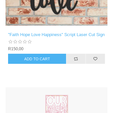
"Faith Hope Love Happiness" Script Laser Cut Sign
R150,00
ADD TO CART