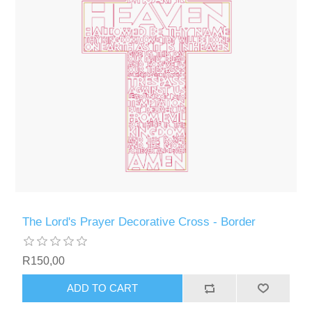
The Lord's Prayer Decorative Cross - Border
R150,00
ADD TO CART