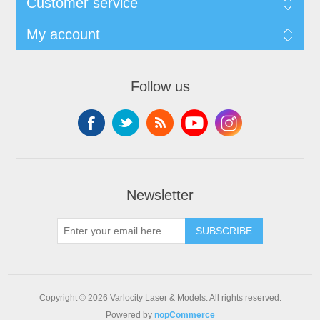
Customer service
My account
Follow us
Newsletter
SUBSCRIBE
Copyright © 2026 Varlocity Laser & Models. All rights reserved.
Powered by
nopCommerce