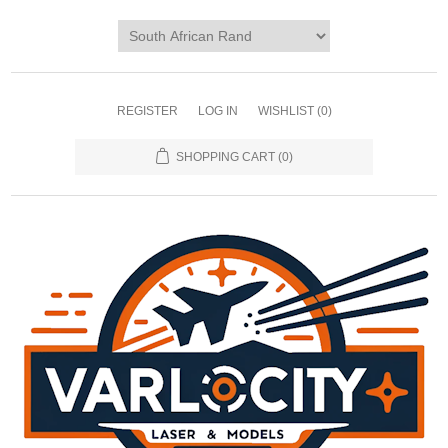
REGISTER
LOG IN
WISHLIST
(0)
SHOPPING CART
(0)