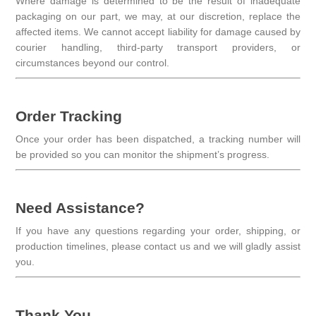
Where damage is determined to be the result of inadequate
packaging on our part, we may, at our discretion, replace the
affected items. We cannot accept liability for damage caused by
courier handling, third-party transport providers, or
circumstances beyond our control.
Order Tracking
Once your order has been dispatched, a tracking number will
be provided so you can monitor the shipment’s progress.
Need Assistance?
If you have any questions regarding your order, shipping, or
production timelines, please contact us and we will gladly assist
you.
Thank You