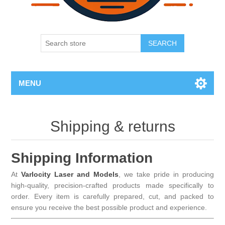
SEARCH
MENU
Shipping & returns
Shipping Information
At
Varlocity Laser and Models
, we take pride in producing
high-quality, precision-crafted products made specifically to
order. Every item is carefully prepared, cut, and packed to
ensure you receive the best possible product and experience.