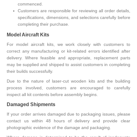
commenced.
Customers are responsible for reviewing all order details,
specifications, dimensions, and selections carefully before
completing their purchase.
Model Aircraft Kits
For model aircraft kits, we work closely with customers to
correct any manufacturing or kit-related errors identified after
delivery. Where feasible and appropriate, replacement parts
may be supplied and shipped to assist customers in completing
their builds successfully.
Due to the nature of laser-cut wooden kits and the building
process involved, customers are encouraged to carefully
inspect all kit contents before assembly begins.
Damaged Shipments
If your order arrives damaged due to packaging issues, please
contact us within 48 hours of delivery and provide clear
photographic evidence of the damage and packaging.