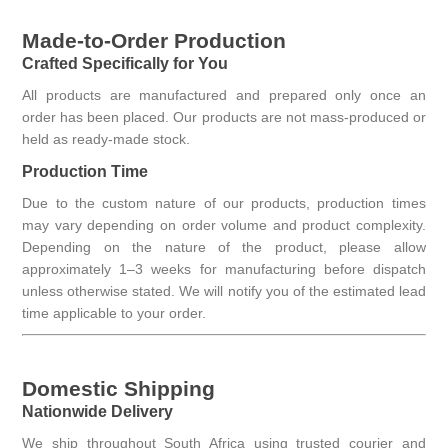
Made-to-Order Production
Crafted Specifically for You
All products are manufactured and prepared only once an
order has been placed. Our products are not mass-produced or
held as ready-made stock.
Production Time
Due to the custom nature of our products, production times
may vary depending on order volume and product complexity.
Depending on the nature of the product, please allow
approximately 1–3 weeks for manufacturing before dispatch
unless otherwise stated. We will notify you of the estimated lead
time applicable to your order.
Domestic Shipping
Nationwide Delivery
We ship throughout South Africa using trusted courier and