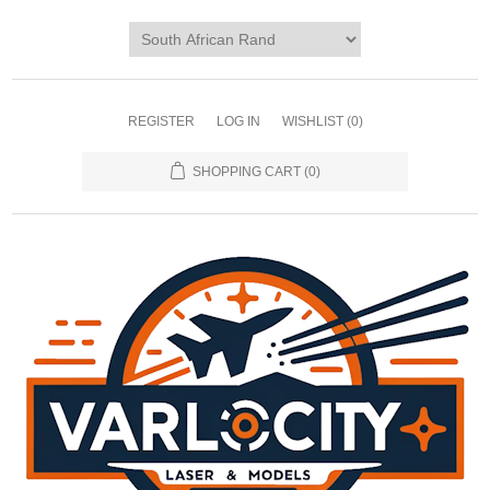
REGISTER
LOG IN
WISHLIST
(0)
SHOPPING CART
(0)