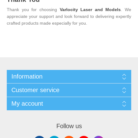
Thank you for choosing
Varlocity Laser and Models
. We
appreciate your support and look forward to delivering expertly
crafted products made especially for you.
Information
Customer service
My account
Follow us