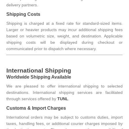
delivery partners.
Shipping Costs
Shipping is charged at a fixed rate for standard-sized items.
Larger or heavier products may incur additional shipping fees
based on volumetric size, weight, and destination. Applicable
shipping costs will be displayed during checkout or
communicated prior to dispatch where necessary.
International Shipping
Worldwide Shipping Available
We are pleased to offer international shipping to selected
destinations. International shipping services are facilitated
through services offered by
TUNL
.
Customs & Import Charges
International orders may be subject to customs duties, import
taxes, handling fees, or additional courier charges imposed by