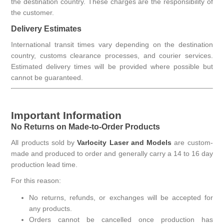
the destination country. These charges are the responsibility of
the customer.
Delivery Estimates
International transit times vary depending on the destination
country, customs clearance processes, and courier services.
Estimated delivery times will be provided where possible but
cannot be guaranteed.
Important Information
No Returns on Made-to-Order Products
All products sold by
Varlocity Laser and Models
are custom-
made and produced to order and generally carry a 14 to 16 day
production lead time.
For this reason:
No returns, refunds, or exchanges will be accepted for
any products.
Orders cannot be cancelled once production has