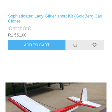
Sophisticated Lady Glider short Kit (GoldBerg Carl
Clone)
R1 551,00
ADD TO CART