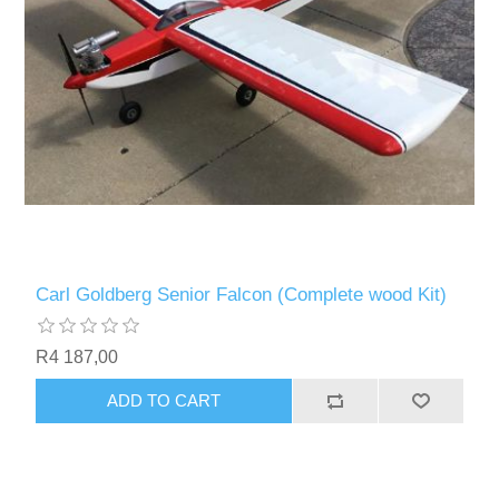
Carl Goldberg Senior Falcon (Complete wood Kit)
R4 187,00
ADD TO CART