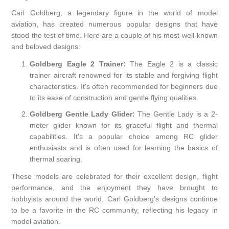
Carl Goldberg, a legendary figure in the world of model
aviation, has created numerous popular designs that have
stood the test of time. Here are a couple of his most well-known
and beloved designs:
Goldberg Eagle 2 Trainer:
The Eagle 2 is a classic
trainer aircraft renowned for its stable and forgiving flight
characteristics. It's often recommended for beginners due
to its ease of construction and gentle flying qualities.
Goldberg Gentle Lady Glider:
The Gentle Lady is a 2-
meter glider known for its graceful flight and thermal
capabilities. It's a popular choice among RC glider
enthusiasts and is often used for learning the basics of
thermal soaring.
These models are celebrated for their excellent design, flight
performance, and the enjoyment they have brought to
hobbyists around the world. Carl Goldberg's designs continue
to be a favorite in the RC community, reflecting his legacy in
model aviation.