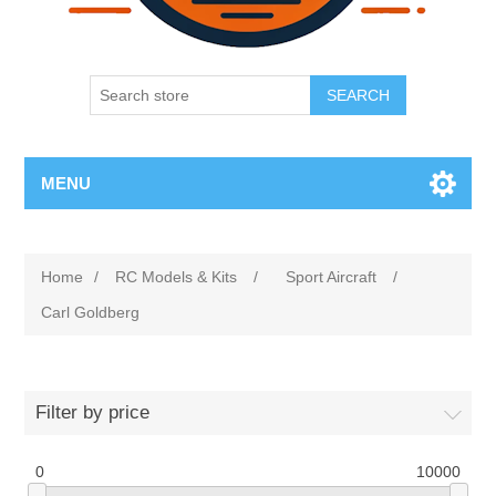
SEARCH
MENU
Home
/
RC Models & Kits
/
Sport Aircraft
/
Carl Goldberg
Filter by price
0
10000