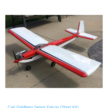
Carl Goldberg Senior Falcon (Short Kit)