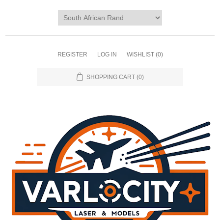
REGISTER
LOG IN
WISHLIST
(0)
SHOPPING CART
(0)