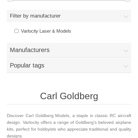
Filter by manufacturer
Varlocity Laser & Models
Manufacturers
Popular tags
Carl Goldberg
Discover Carl Goldberg Models, a staple in classic RC aircraft
design. Varlocity offers a range of Goldberg's beloved airplane
kits, perfect for hobbyists who appreciate traditional and quality
designs.