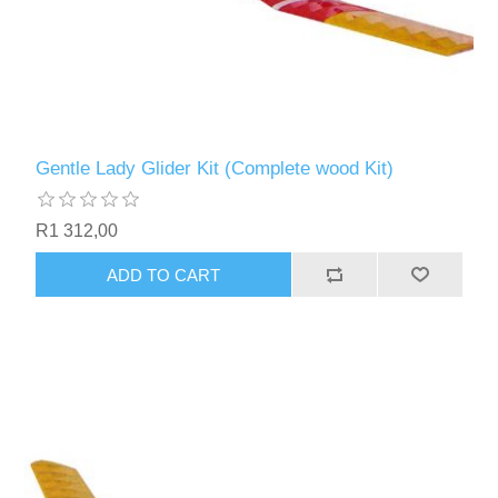
Gentle Lady Glider Kit (Complete wood Kit)
R1 312,00
ADD TO CART