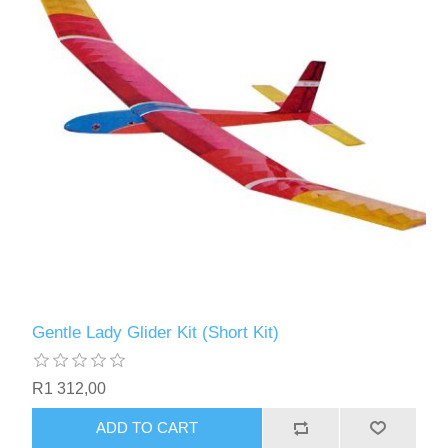
Gentle Lady Glider Kit (Short Kit)
R1 312,00
ADD TO CART