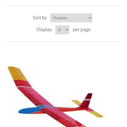
Sort by
Display
per page