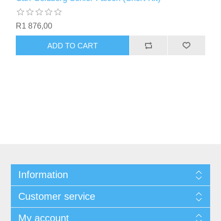
R1 876,00
ADD TO CART
Information
Customer service
My account