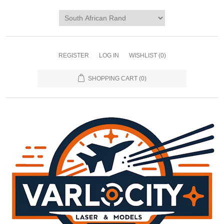
REGISTER
LOG IN
WISHLIST
(0)
SHOPPING CART
(0)