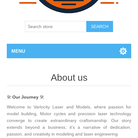
SEARCH
MENU
About us
🛠
Our Journey
🛠
Welcome to Varlocity Laser and Models, where passion for
model building, Motor cycles and precision laser technology
converge to create extraordinary craftsmanship. Our story
extends beyond a business; it's a narrative of dedication,
passion, and creativity in modeling and laser engineering.