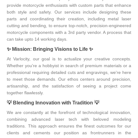
provide motorcycle enthusiasts with custom parts that enhance
both style and safety. Our services include designing these
parts and coordinating their creation, including metal laser
cutting and bending, to ensure top-notch, precision-engineered
motorcycle components with a 3rd party vendor. A process that
can take upto 14 working days.
✨
Mission: Bringing Visions to Life
✨
At Varlocity, our goal is to actualize your creative concepts.
Whether you're a hobbyist in search of premium materials or a
professional requiring detailed cuts and engravings, we're here
to meet those demands. Our ethos centers around precision,
artisanship, and the satisfaction of seeing a project come
together flawlessly.
💡
Blending Innovation with Tradition
💡
We are constantly at the forefront of technological innovation,
combining advanced laser tech with beloved modeling
traditions. This approach ensures the finest outcomes for our
clients and cements our position as frontrunners in the