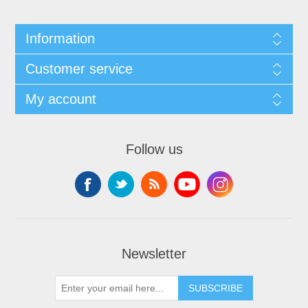
Information
Customer service
My account
Follow us
Newsletter
SUBSCRIBE