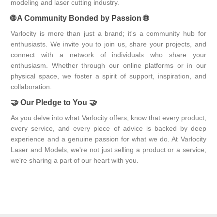
modeling and laser cutting industry.
🌐
A Community Bonded by Passion
🌐
Varlocity is more than just a brand; it's a community hub for
enthusiasts. We invite you to join us, share your projects, and
connect with a network of individuals who share your
enthusiasm. Whether through our online platforms or in our
physical space, we foster a spirit of support, inspiration, and
collaboration.
🤝
Our Pledge to You
🤝
As you delve into what Varlocity offers, know that every product,
every service, and every piece of advice is backed by deep
experience and a genuine passion for what we do. At Varlocity
Laser and Models, we're not just selling a product or a service;
we're sharing a part of our heart with you.