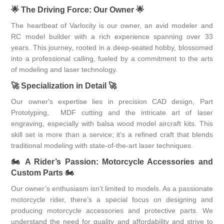
🌟
The Driving Force: Our Owner
🌟
The heartbeat of Varlocity is our owner, an avid modeler and
RC model builder with a rich experience spanning over 33
years. This journey, rooted in a deep-seated hobby, blossomed
into a professional calling, fueled by a commitment to the arts
of modeling and laser technology.
🚀
Specialization in Detail
🚀
Our owner's expertise lies in precision CAD design, Part
Prototyping, MDF cutting and the intricate art of laser
engraving, especially with balsa wood model aircraft kits. This
skill set is more than a service; it's a refined craft that blends
traditional modeling with state-of-the-art laser techniques.
🏍
A Rider’s Passion: Motorcycle Accessories and
Custom Parts
🏍
Our owner’s enthusiasm isn’t limited to models. As a passionate
motorcycle rider, there’s a special focus on designing and
producing motorcycle accessories and protective parts. We
understand the need for quality and affordability and strive to