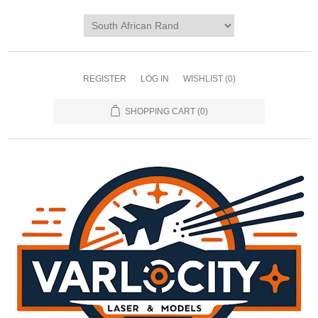
REGISTER
LOG IN
WISHLIST
(0)
SHOPPING CART
(0)