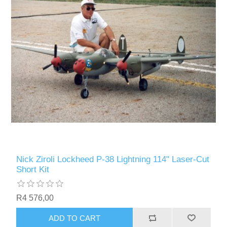
Nick Ziroli Lockheed P-38 Lightning 114" Laser-Cut
Short Kit
R4 576,00
ADD TO CART