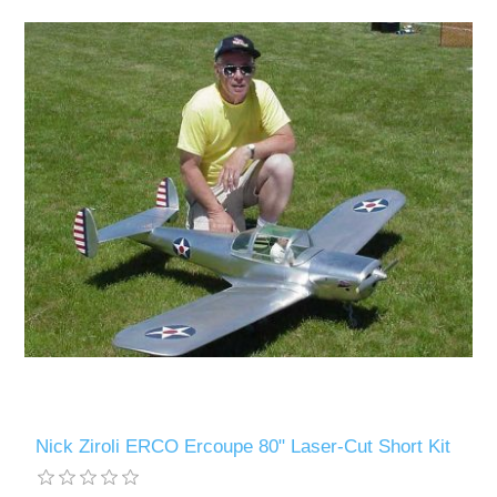
Nick Ziroli ERCO Ercoupe 80" Laser-Cut Short Kit