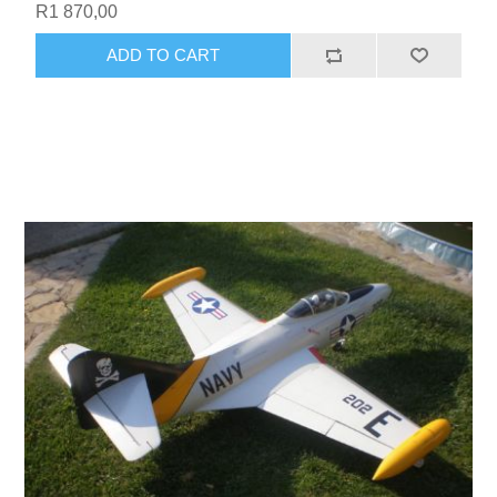
R1 870,00
ADD TO CART