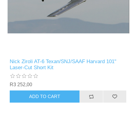
Nick Ziroli AT-6 Texan/SNJ/SAAF Harvard 101"
Laser-Cut Short Kit
R3 252,00
ADD TO CART