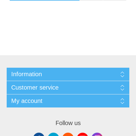
Information
Customer service
My account
Follow us