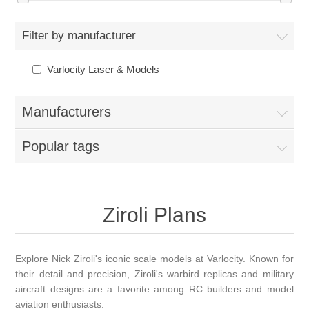
Filter by manufacturer
Varlocity Laser & Models
Manufacturers
Popular tags
Ziroli Plans
Explore Nick Ziroli's iconic scale models at Varlocity. Known for
their detail and precision, Ziroli's warbird replicas and military
aircraft designs are a favorite among RC builders and model
aviation enthusiasts.