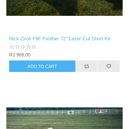
Nick Ziroli F9F Panther 72" Laser-Cut Short Kit
R1 968,00
ADD TO CART