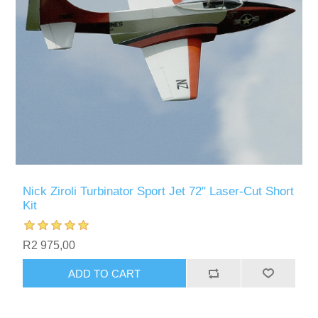
Nick Ziroli Turbinator Sport Jet 72" Laser-Cut Short
Kit
R2 975,00
ADD TO CART