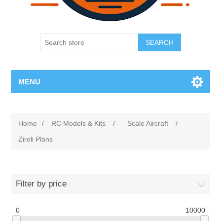
SEARCH
MENU
Home
/
RC Models & Kits
/
Scale Aircraft
/
Ziroli Plans
Filter by price
0
10000