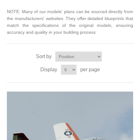
NOTE: Many of our models' plans can be sourced directly from
the manufacturers' websites. They offer detailed blueprints that
match the specifications of the original models, ensuring
accuracy and quality in your building process
Sort by
Display
per page