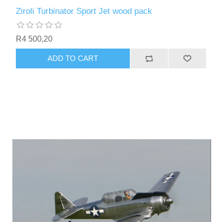
Ziroli Turbinator Sport Jet wood pack
R4 500,20
ADD TO CART