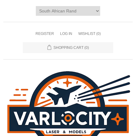
REGISTER
LOG IN
WISHLIST
(0)
SHOPPING CART
(0)