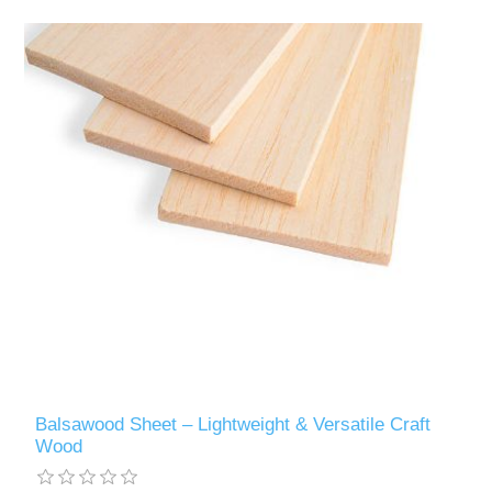
Balsawood Sheet – Lightweight & Versatile Craft
Wood