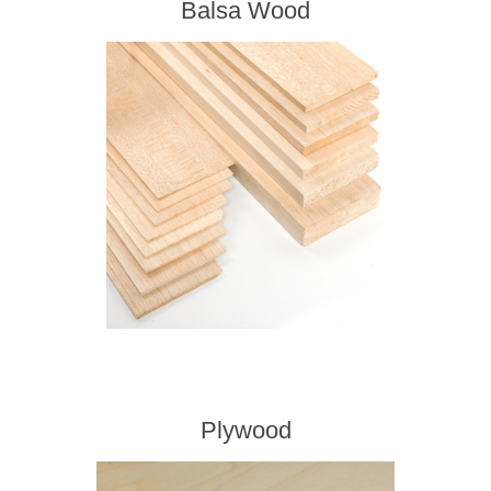
Balsa Wood
Plywood