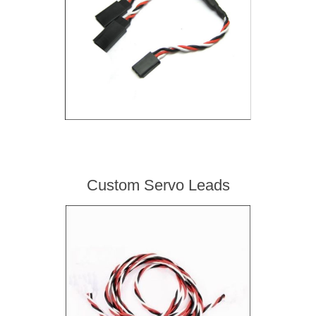
Custom Servo Leads