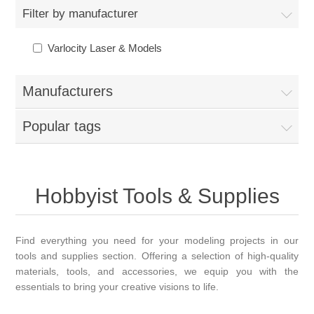
Filter by manufacturer
Varlocity Laser & Models
Manufacturers
Popular tags
Hobbyist Tools & Supplies
Find everything you need for your modeling projects in our
tools and supplies section. Offering a selection of high-quality
materials, tools, and accessories, we equip you with the
essentials to bring your creative visions to life.