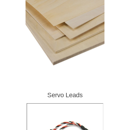
Servo Leads