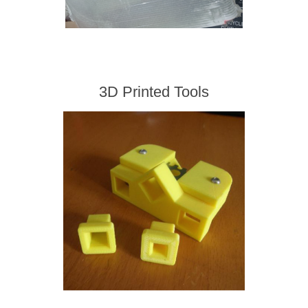
3D Printed Tools