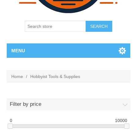
SEARCH
MENU
Home
/
Hobbyist Tools & Supplies
Filter by price
0
10000