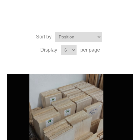
Sort by
Display
per page