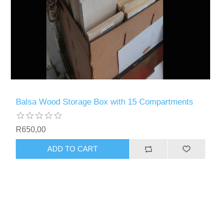
Balsa Wood Storage Box with 15 Compartments
R650,00
ADD TO CART