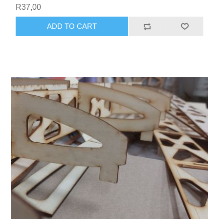
R37,00
ADD TO CART