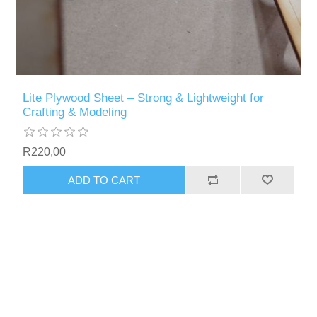
Lite Plywood Sheet – Strong & Lightweight for
Crafting & Modeling
R220,00
ADD TO CART