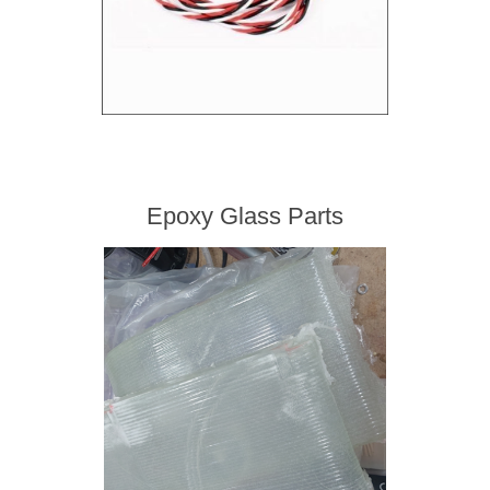
Epoxy Glass Parts