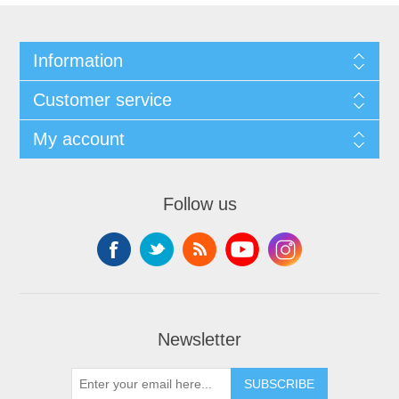
Information
Customer service
My account
Follow us
Newsletter
SUBSCRIBE