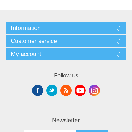
Information
Customer service
My account
Follow us
Newsletter