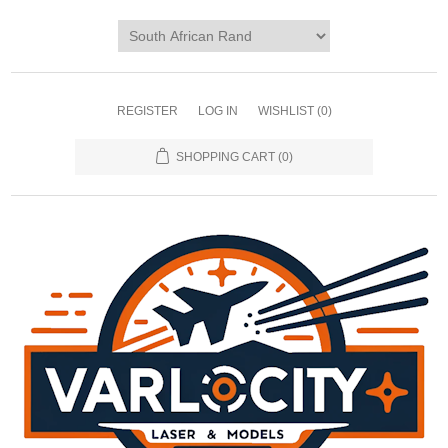
REGISTER
LOG IN
WISHLIST
(0)
SHOPPING CART
(0)