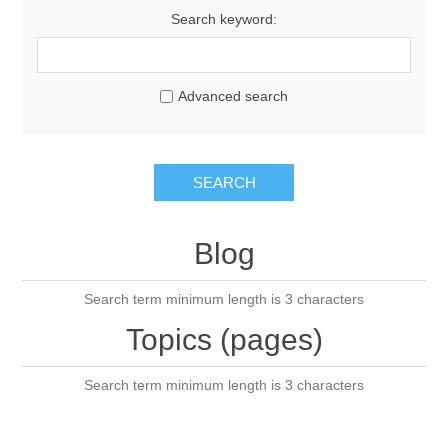
Search keyword:
Advanced search
SEARCH
Blog
Search term minimum length is 3 characters
Topics (pages)
Search term minimum length is 3 characters