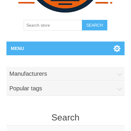
SEARCH
MENU
Manufacturers
Popular tags
Search