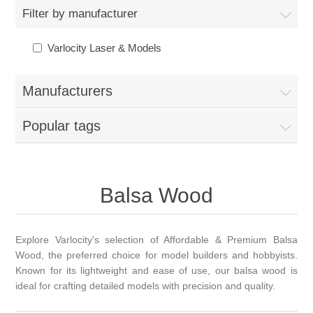
Filter by manufacturer
Varlocity Laser & Models
Manufacturers
Popular tags
Balsa Wood
Explore Varlocity's selection of Affordable & Premium Balsa
Wood, the preferred choice for model builders and hobbyists.
Known for its lightweight and ease of use, our balsa wood is
ideal for crafting detailed models with precision and quality.