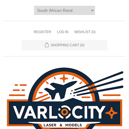
REGISTER
LOG IN
WISHLIST
(0)
SHOPPING CART
(0)