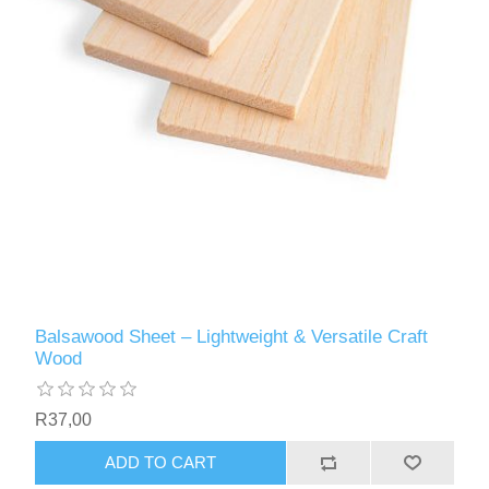
Balsawood Sheet – Lightweight & Versatile Craft
Wood
R37,00
ADD TO CART