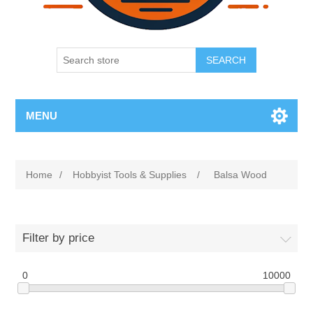
SEARCH
MENU
Home
/
Hobbyist Tools & Supplies
/
Balsa Wood
Filter by price
0
10000