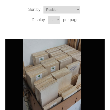
Sort by
Display
per page