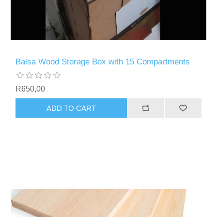
Balsa Wood Storage Box with 15 Compartments
R650,00
ADD TO CART