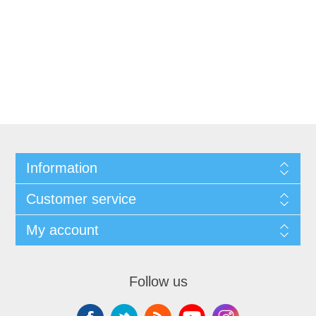
Information
Customer service
My account
Follow us