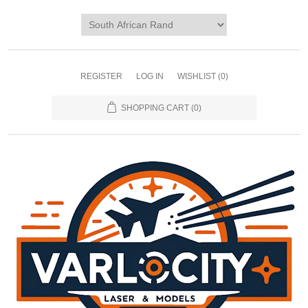
REGISTER
LOG IN
WISHLIST
(0)
SHOPPING CART
(0)