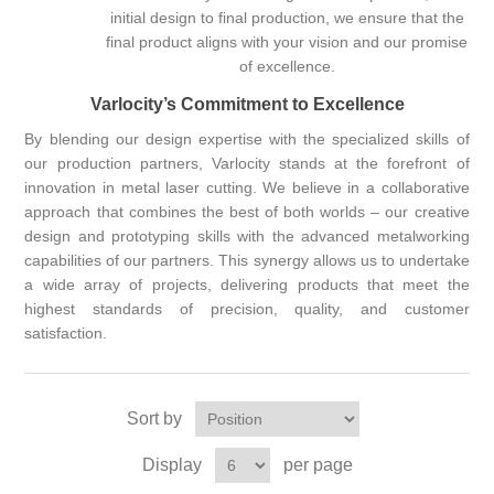
initial design to final production, we ensure that the
final product aligns with your vision and our promise
of excellence.
Varlocity’s Commitment to Excellence
By blending our design expertise with the specialized skills of
our production partners, Varlocity stands at the forefront of
innovation in metal laser cutting. We believe in a collaborative
approach that combines the best of both worlds – our creative
design and prototyping skills with the advanced metalworking
capabilities of our partners. This synergy allows us to undertake
a wide array of projects, delivering products that meet the
highest standards of precision, quality, and customer
satisfaction.
Sort by
Display
per page