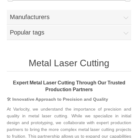
Manufacturers
Popular tags
Metal Laser Cutting
Expert Metal Laser Cutting Through Our Trusted
Production Partners
🛠
Innovative Approach to Precision and Quality
At Varlocity, we understand the importance of precision and
quality in metal laser cutting. While we specialize in initial
design and prototyping, we collaborate with expert production
partners to bring the more complex metal laser cutting projects
to fruition. This partnership allows us to expand our capabilities