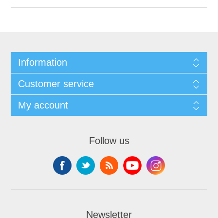
Information
Customer service
My account
Follow us
Newsletter