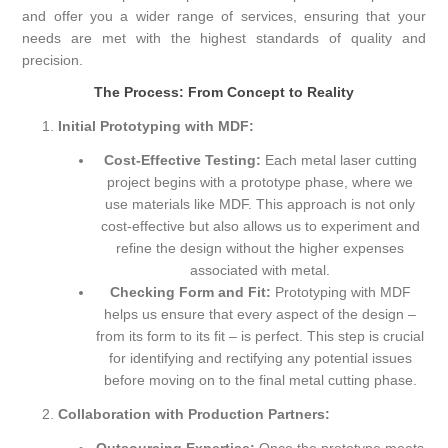
and offer you a wider range of services, ensuring that your
needs are met with the highest standards of quality and
precision.
The Process: From Concept to Reality
Initial Prototyping with MDF:
Cost-Effective Testing:
Each metal laser cutting
project begins with a prototype phase, where we
use materials like MDF. This approach is not only
cost-effective but also allows us to experiment and
refine the design without the higher expenses
associated with metal.
Checking Form and Fit:
Prototyping with MDF
helps us ensure that every aspect of the design –
from its form to its fit – is perfect. This step is crucial
for identifying and rectifying any potential issues
before moving on to the final metal cutting phase.
Collaboration with Production Partners: