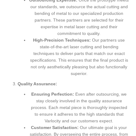
Outsourcing Expertise:
Once the prototype meets
our standards, we outsource the actual cutting and
bending of metal to our specialized production
partners. These partners are selected for their
expertise in metal laser cutting and their
commitment to quality.
High-Precision Techniques:
Our partners use
state-of-the-art laser cutting and bending
techniques to deliver parts that match our exact
specifications. This ensures that the final product is
not only aesthetically pleasing but also functionally
superior.
Quality Assurance:
Ensuring Perfection:
Even after outsourcing, we
stay closely involved in the quality assurance
process. Each metal piece is thoroughly inspected
to ensure it adheres to the high standards that
Varlocity and our customers expect.
Customer Satisfaction:
Our ultimate goal is your
satisfaction. By overseeing the entire process, from