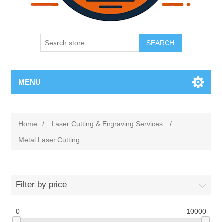
SEARCH
MENU
Home
/
Laser Cutting & Engraving Services
/
Metal Laser Cutting
Filter by price
0
10000