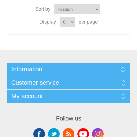
Sort by
Display
per page
Information
Customer service
My account
Follow us