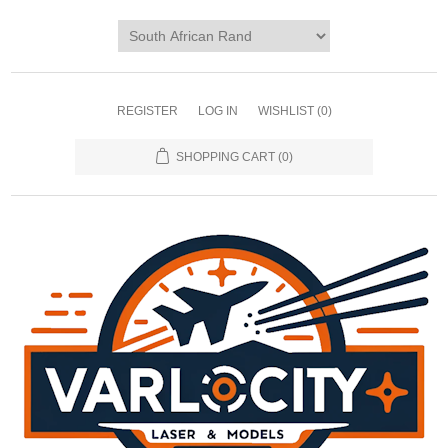
REGISTER
LOG IN
WISHLIST
(0)
SHOPPING CART
(0)