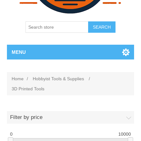
SEARCH
MENU
Home
/
Hobbyist Tools & Supplies
/
3D Printed Tools
Filter by price
0
10000