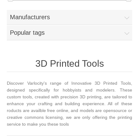
Manufacturers
Popular tags
3D Printed Tools
Discover Varlocity's range of Innovative 3D Printed Tools,
designed specifically for hobbyists and modelers. These
custom tools, created with precision 3D printing, are tailored to
enhance your crafting and building experience. All of these
roducts are availble free online, and models are opensource or
creative commons licensing, we are only offering the printing
service to make you these tools