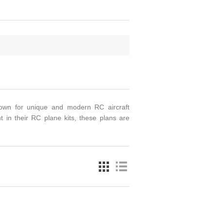
nown for unique and modern RC aircraft
t in their RC plane kits, these plans are