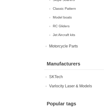
Classic Pattern
Model boats
RC Gliders
Jet Aircraft kits
Motorcycle Parts
Manufacturers
SKTech
Varlocity Laser & Models
Popular tags