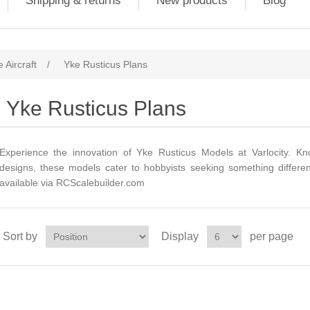
Shipping & returns
New products
Blog
 Aircraft
/
Yke Rusticus Plans
Yke Rusticus Plans
Experience the innovation of Yke Rusticus Models at Varlocity. K
designs, these models cater to hobbyists seeking something differen
available via
RCScalebuilder.com
Sort by
Display
per page