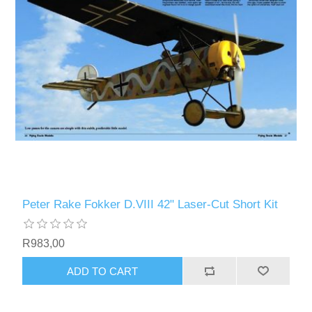
Peter Rake Fokker D.VIII 42" Laser-Cut Short Kit
R983,00
ADD TO CART