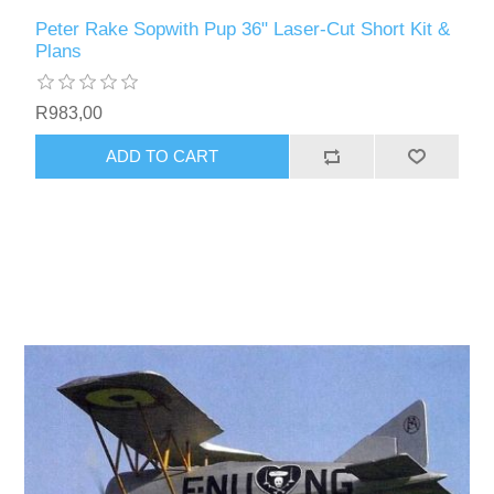
Peter Rake Sopwith Pup 36" Laser-Cut Short Kit &
Plans
R983,00
ADD TO CART