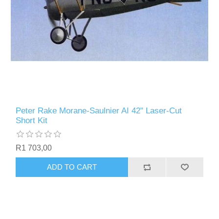
Peter Rake Morane-Saulnier AI 42" Laser-Cut
Short Kit
R1 703,00
ADD TO CART