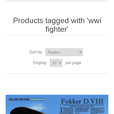
Products tagged with 'wwi
fighter'
Sort by
Display
per page