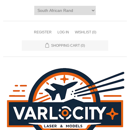
REGISTER
LOG IN
WISHLIST
(0)
SHOPPING CART
(0)