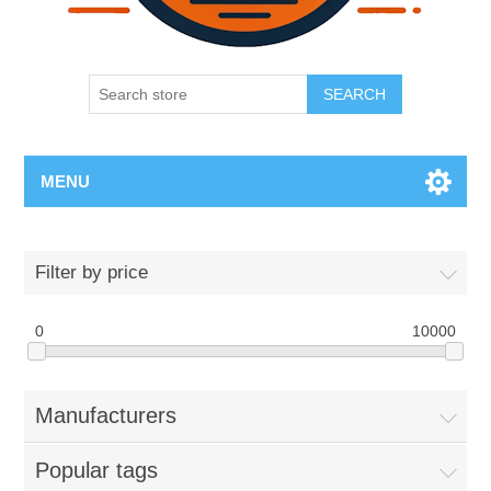
SEARCH
MENU
Filter by price
0
10000
Manufacturers
Popular tags