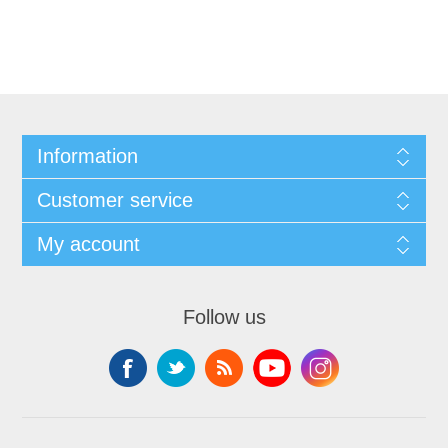
Information
Customer service
My account
Follow us