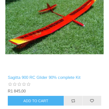
Sagitta 900 RC Glider 90% complete Kit
R1 845,00
ADD TO CART