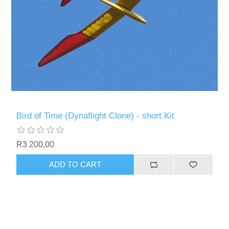
Bird of Time (Dynaflight Clone) - short Kit
R3 200,00
ADD TO CART