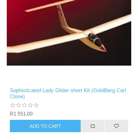
Sophisticated Lady Glider short Kit (GoldBerg Carl
Clone)
R1 551,00
ADD TO CART