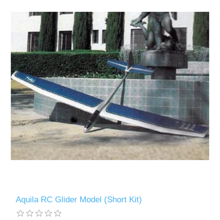
Aquila RC Glider Model (Short Kit)