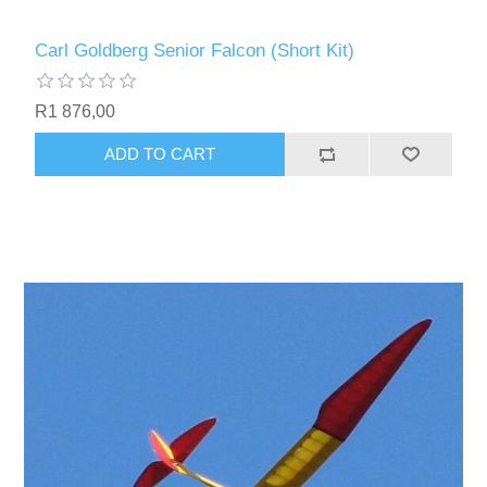
Carl Goldberg Senior Falcon (Short Kit)
R1 876,00
ADD TO CART