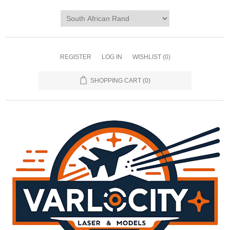
REGISTER
LOG IN
WISHLIST
(0)
SHOPPING CART
(0)