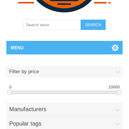
SEARCH
MENU
Filter by price
0
10000
Manufacturers
Popular tags