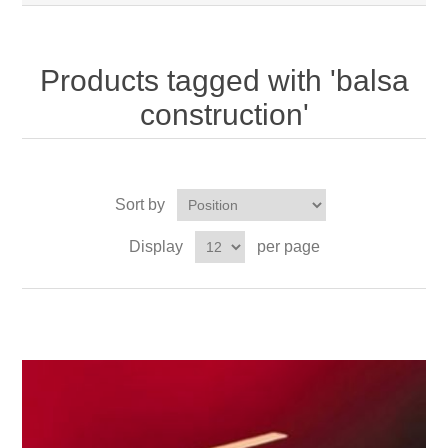
Products tagged with 'balsa
construction'
Sort by
Display
per page