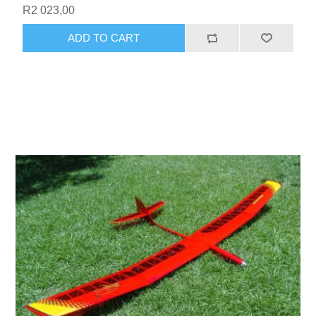
R2 023,00
ADD TO CART