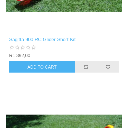
Sagitta 900 RC Glider Short Kit
R1 392,00
ADD TO CART