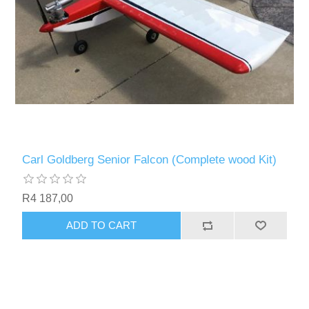
Carl Goldberg Senior Falcon (Complete wood Kit)
R4 187,00
ADD TO CART