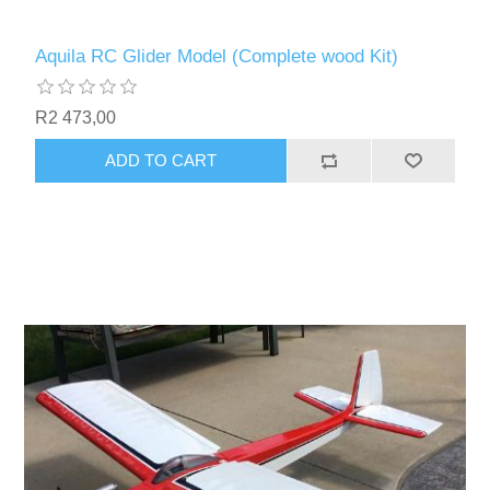
Aquila RC Glider Model (Complete wood Kit)
R2 473,00
ADD TO CART