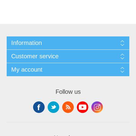
Information
Customer service
My account
Follow us