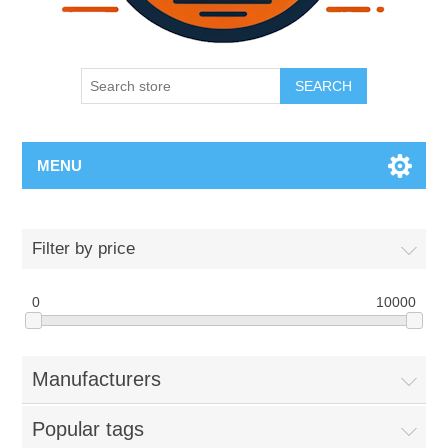
SEARCH
MENU
Filter by price
0
10000
Manufacturers
Popular tags