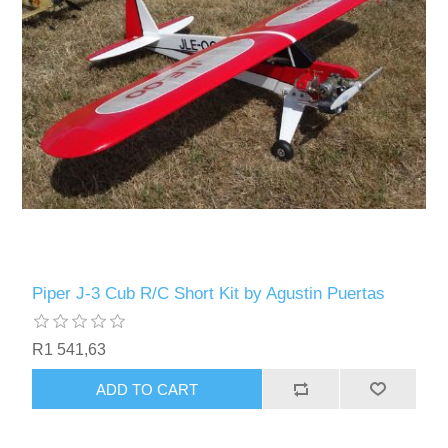
Piper J-3 Cub R/C Short Kit by Agustin Puertas
R1 541,63
ADD TO CART