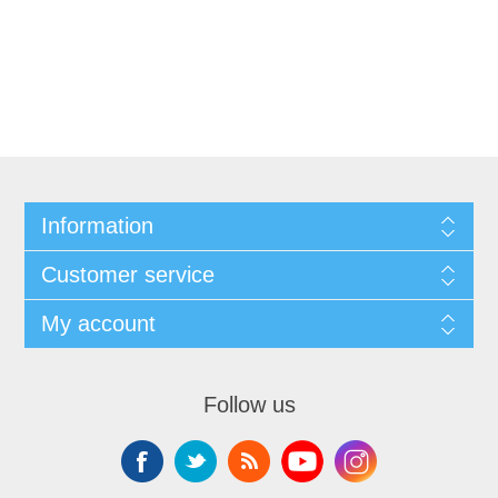
Information
Customer service
My account
Follow us