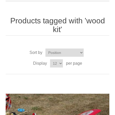
Products tagged with 'wood
kit'
Sort by
Display
per page