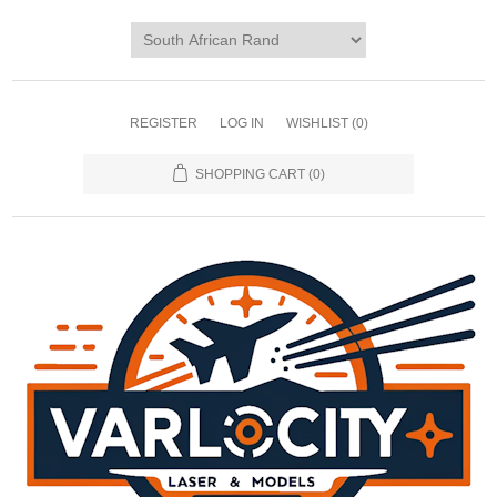
REGISTER
LOG IN
WISHLIST
(0)
SHOPPING CART
(0)