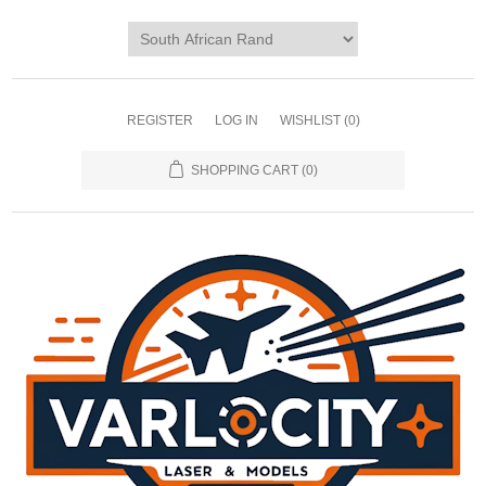
REGISTER
LOG IN
WISHLIST
(0)
SHOPPING CART
(0)