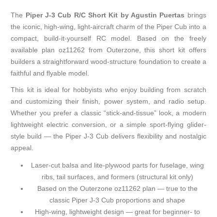
The
Piper J-3 Cub R/C Short Kit by Agustin Puertas
brings
the iconic, high-wing, light-aircraft charm of the Piper Cub into a
compact, build-it-yourself RC model. Based on the freely
available plan oz11262 from Outerzone, this short kit offers
builders a straightforward wood-structure foundation to create a
faithful and flyable model.
This kit is ideal for hobbyists who enjoy building from scratch
and customizing their finish, power system, and radio setup.
Whether you prefer a classic “stick-and-tissue” look, a modern
lightweight electric conversion, or a simple sport-flying glider-
style build — the Piper J-3 Cub delivers flexibility and nostalgic
appeal.
Laser-cut balsa and lite-plywood parts for fuselage, wing
ribs, tail surfaces, and formers (structural kit only)
Based on the
Outerzone oz11262 plan
— true to the
classic Piper J-3 Cub proportions and shape
High-wing, lightweight design — great for beginner- to