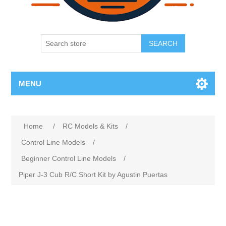
SEARCH
MENU
Home
/
RC Models & Kits
/
Control Line Models
/
Beginner Control Line Models
/
Piper J-3 Cub R/C Short Kit by Agustin Puertas