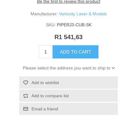
Be the first to review this product
Manufacturer:
Varlocity Laser & Models
SKU:
PIPERJ3-CUB-SK
R1 541,63
ADD TO CART
Please select the address you want to ship to
Add to wishlist
Add to compare list
Email a friend