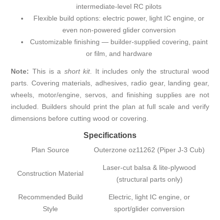
intermediate-level RC pilots
Flexible build options: electric power, light IC engine, or
even non-powered glider conversion
Customizable finishing — builder-supplied covering, paint
or film, and hardware
Note:
This is a
short kit
. It includes only the structural wood
parts. Covering materials, adhesives, radio gear, landing gear,
wheels, motor/engine, servos, and finishing supplies are not
included. Builders should print the plan at full scale and verify
dimensions before cutting wood or covering.
Specifications
Plan Source
Outerzone oz11262 (Piper J-3 Cub)
Laser-cut balsa & lite-plywood
Construction Material
(structural parts only)
Recommended Build
Electric, light IC engine, or
Style
sport/glider conversion