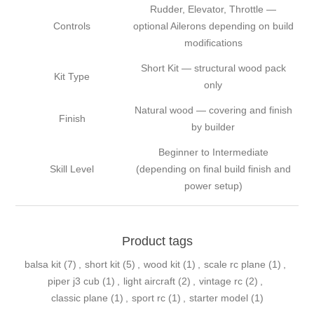
Rudder, Elevator, Throttle —
Controls
optional Ailerons depending on build
modifications
Short Kit — structural wood pack
Kit Type
only
Natural wood — covering and finish
Finish
by builder
Beginner to Intermediate
Skill Level
(depending on final build finish and
power setup)
Product tags
balsa kit
(7)
,
short kit
(5)
,
wood kit
(1)
,
scale rc plane
(1)
,
piper j3 cub
(1)
,
light aircraft
(2)
,
vintage rc
(2)
,
classic plane
(1)
,
sport rc
(1)
,
starter model
(1)