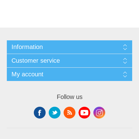
Information
Customer service
My account
Follow us