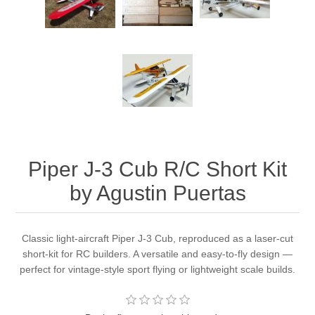
Piper J-3 Cub R/C Short Kit
by Agustin Puertas
Classic light-aircraft Piper J-3 Cub, reproduced as a laser-cut
short-kit for RC builders. A versatile and easy-to-fly design —
perfect for vintage-style sport flying or lightweight scale builds.