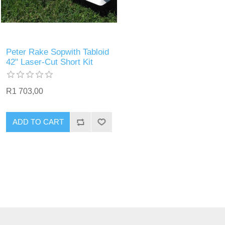
Peter Rake Sopwith Tabloid
42" Laser-Cut Short Kit
R1 703,00
ADD TO CART