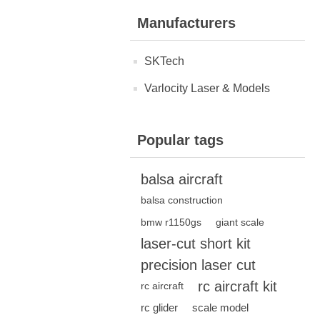
Manufacturers
SKTech
Varlocity Laser & Models
Popular tags
balsa aircraft
balsa construction
bmw r1150gs
giant scale
laser-cut short kit
precision laser cut
rc aircraft kit
rc aircraft
rc glider
scale model