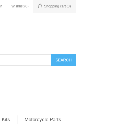
in
Wishlist
(0)
Shopping cart
(0)
SEARCH
 Kits
Motorcycle Parts