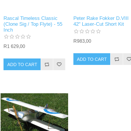
Rascal Timeless Classic
Peter Rake Fokker D.VIII
(Clone Sig / Top Flyte) - 55
42" Laser-Cut Short Kit
Inch
R983,00
R1 629,00
ADD TO CART
ADD TO CART