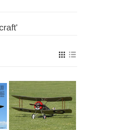
raft'