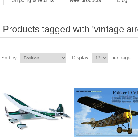
Shipping & returns
New products
Blog
Products tagged with 'vintage airc
Sort by
Display
per page