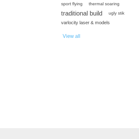
sport flying
thermal soaring
traditional build
ugly stik
varlocity laser & models
View all