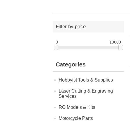
Filter by price
0
10000
Categories
Hobbyist Tools & Supplies
Laser Cutting & Engraving
Services
RC Models & Kits
Motorcycle Parts