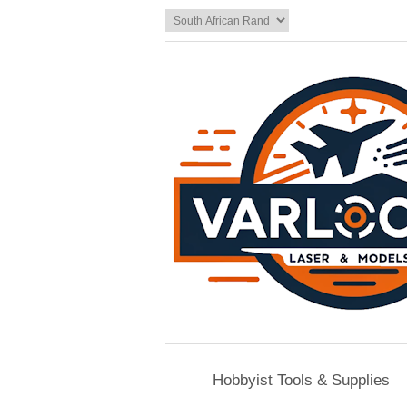
Hobbyist Tools & Supplies