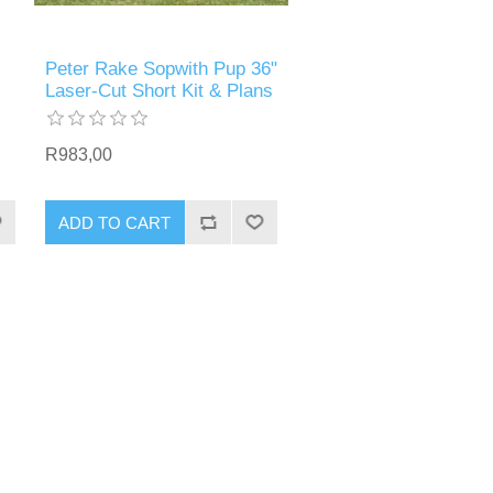
Peter Rake Sopwith Pup 36"
Laser-Cut Short Kit & Plans
R983,00
ADD TO CART