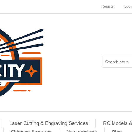
Register
Log 
Laser Cutting & Engraving Services
RC Models &