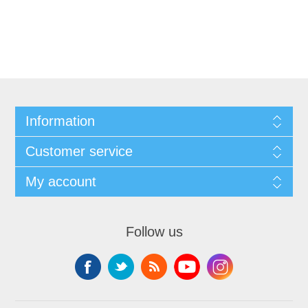
Information
Customer service
My account
Follow us