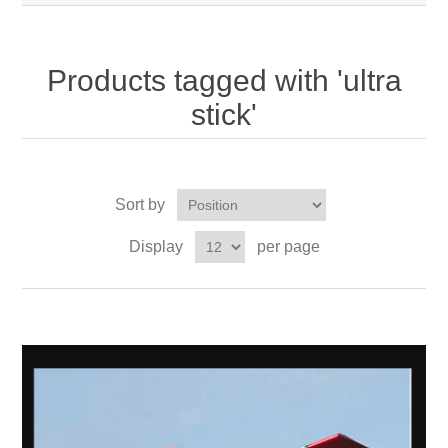
Products tagged with 'ultra
stick'
Sort by
Display
per page