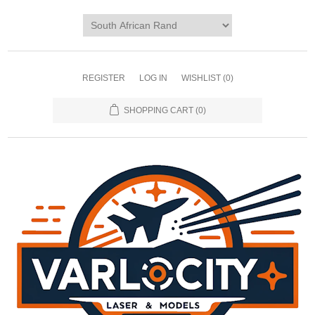
REGISTER
LOG IN
WISHLIST
(0)
SHOPPING CART
(0)