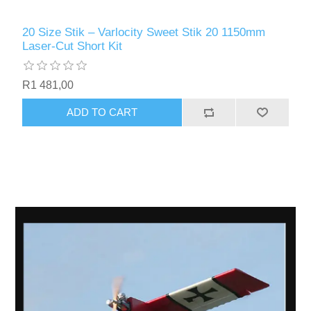
20 Size Stik – Varlocity Sweet Stik 20 1150mm
Laser-Cut Short Kit
R1 481,00
ADD TO CART