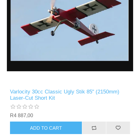
Varlocity 30cc Classic Ugly Stik 85" (2150mm)
Laser-Cut Short Kit
R4 887,00
ADD TO CART