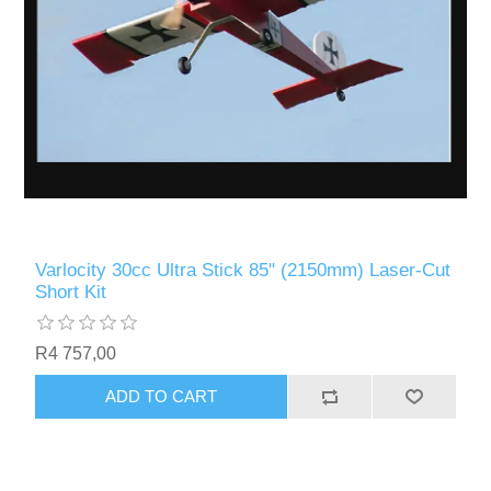
Varlocity 30cc Ultra Stick 85" (2150mm) Laser-Cut
Short Kit
R4 757,00
ADD TO CART