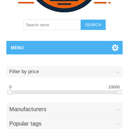
SEARCH
MENU
Filter by price
0
10000
Manufacturers
Popular tags