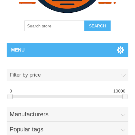
SEARCH
MENU
Filter by price
0
10000
Manufacturers
Popular tags