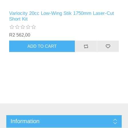
Varlocity 20cc Low-Wing Stik 1750mm Laser-Cut
Short Kit
R2 562,00
ADD TO CART
Information