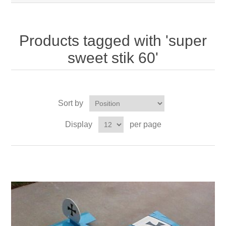
Products tagged with 'super
sweet stik 60'
Sort by
Display
per page