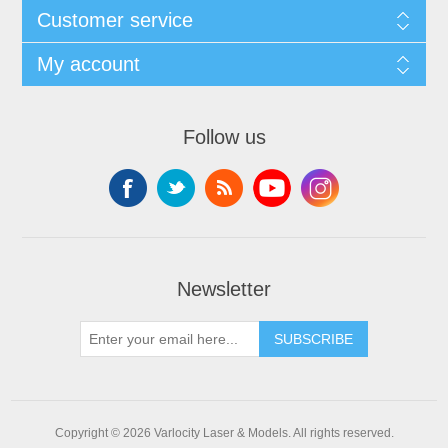
Customer service
My account
Follow us
Newsletter
SUBSCRIBE
Copyright © 2026 Varlocity Laser & Models. All rights reserved.