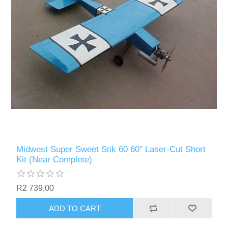
Midwest Super Sweet Stik 60 60" Laser-Cut Short
Kit (Near Complete)
R2 739,00
ADD TO CART