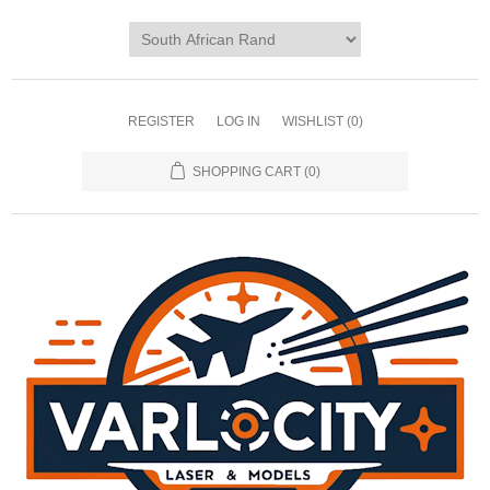
REGISTER
LOG IN
WISHLIST
(0)
SHOPPING CART
(0)