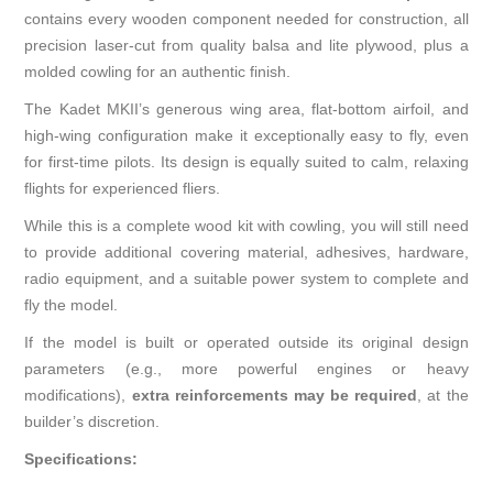
contains every wooden component needed for construction, all
precision laser-cut from quality balsa and lite plywood, plus a
molded cowling for an authentic finish.
The Kadet MKII’s generous wing area, flat-bottom airfoil, and
high-wing configuration make it exceptionally easy to fly, even
for first-time pilots. Its design is equally suited to calm, relaxing
flights for experienced fliers.
While this is a complete wood kit with cowling, you will still need
to provide additional covering material, adhesives, hardware,
radio equipment, and a suitable power system to complete and
fly the model.
If the model is built or operated outside its original design
parameters (e.g., more powerful engines or heavy
modifications),
extra reinforcements may be required
, at the
builder’s discretion.
Specifications: