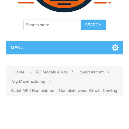
SEARCH
MENU
Home
/
RC Models & Kits
/
Sport Aircraft
/
Sig Manufacturing
/
Kadet MKII Remastered – Complete wood Kit with Cowling