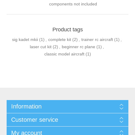
components not included
Product tags
sig kadet mkii
(1)
,
complete kit
(2)
,
trainer rc aircraft
(1)
,
laser cut kit
(2)
,
beginner rc plane
(1)
,
classic model aircraft
(1)
Information
Customer service
My account