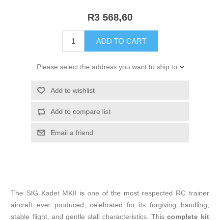
R3 568,60
ADD TO CART
Please select the address you want to ship to
Add to wishlist
Add to compare list
Email a friend
The SIG Kadet MKII is one of the most respected RC trainer
aircraft ever produced, celebrated for its forgiving handling,
stable flight, and gentle stall characteristics. This
complete kit