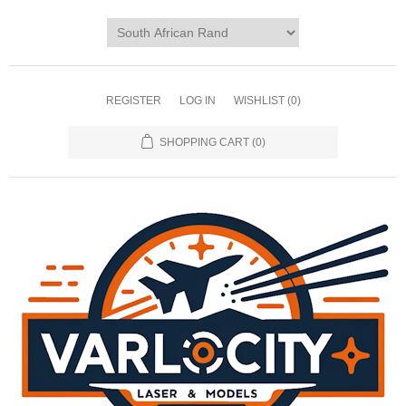
REGISTER
LOG IN
WISHLIST
(0)
SHOPPING CART
(0)