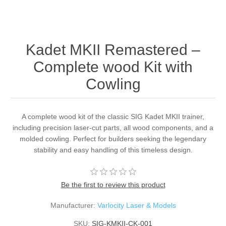
Kadet MKII Remastered –
Complete wood Kit with
Cowling
A complete wood kit of the classic SIG Kadet MKII trainer,
including precision laser-cut parts, all wood components, and a
molded cowling. Perfect for builders seeking the legendary
stability and easy handling of this timeless design.
Be the first to review this product
Manufacturer:
Varlocity Laser & Models
SKU:
SIG-KMKII-CK-001