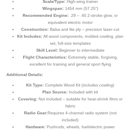
Scale/Type:
High-wing trainer
Wingspan:
1454 mm (57.25")
Recommended Engine:
.29 – .40 2-stroke glow, or
equivalent electric motor
Construction:
Balsa and lite ply – precision laser-cut
Kit Includes:
All wood components, molded cowling, plan
set, full-size templates
Skill Level:
Beginner to intermediate
Flight Characteristics:
Extremely stable, forgiving,
excellent for training and general sport flying
Additional Details:
Kit Type:
Complete Wood Kit (includes cowling)
Plan Source:
Included with kit
Covering:
Not included – suitable for heat-shrink films or
fabric
Radio Gear:
Requires 4-channel radio system (not
included)
Hardware:
Pushrods, wheels, fuel/electric power