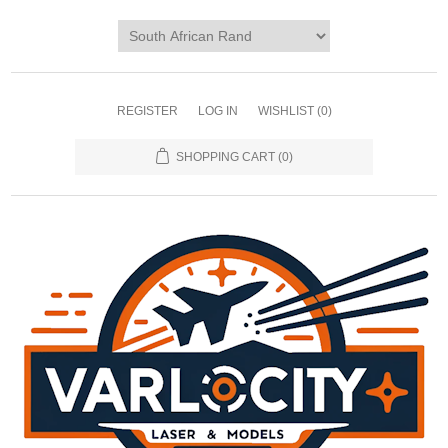
REGISTER
LOG IN
WISHLIST
(0)
SHOPPING CART
(0)