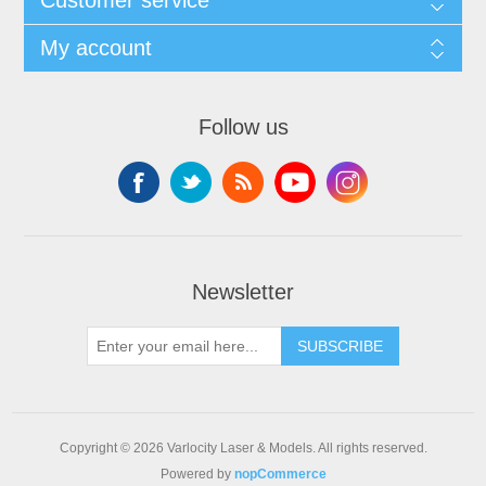
My account
Follow us
Newsletter
SUBSCRIBE
Copyright © 2026 Varlocity Laser & Models. All rights reserved.
Powered by
nopCommerce