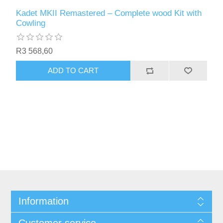
Kadet MKII Remastered – Complete wood Kit with
Cowling
R3 568,60
ADD TO CART
Information
Customer service