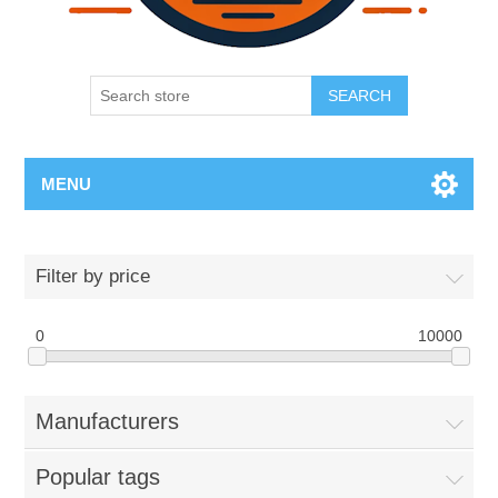
SEARCH
MENU
Filter by price
0
10000
Manufacturers
Popular tags