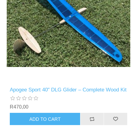
Apogee Sport 40" DLG Glider – Complete Wood Kit
R470,00
ADD TO CART