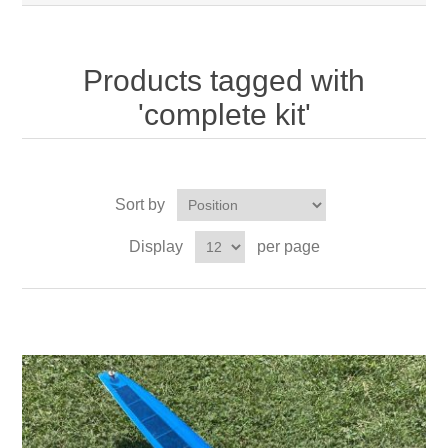
Products tagged with
'complete kit'
Sort by
Display
per page