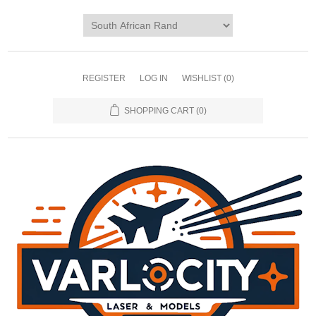
REGISTER
LOG IN
WISHLIST
(0)
SHOPPING CART
(0)