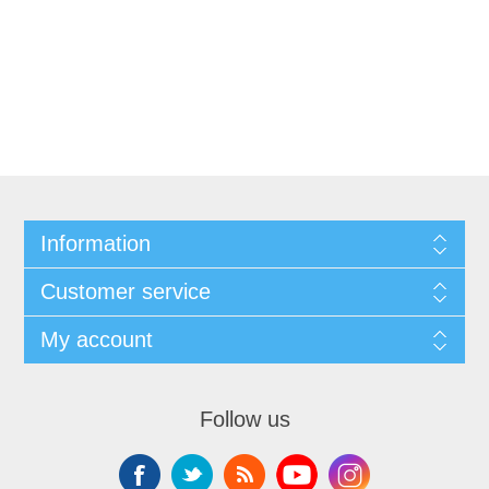
Information
Customer service
My account
Follow us