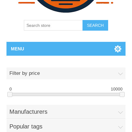
SEARCH
MENU
Filter by price
0
10000
Manufacturers
Popular tags