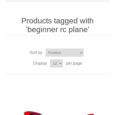
Products tagged with
'beginner rc plane'
Sort by
Display
per page