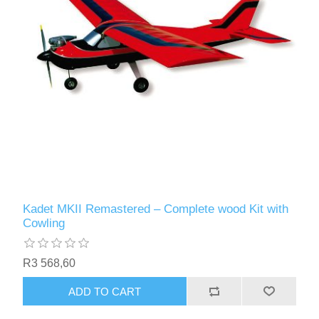
Kadet MKII Remastered – Complete wood Kit with
Cowling
R3 568,60
ADD TO CART