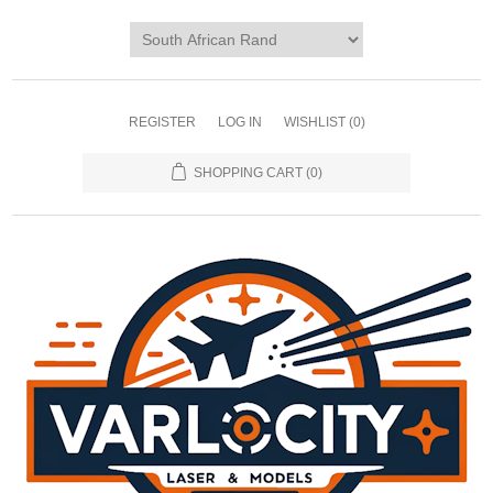
REGISTER
LOG IN
WISHLIST
(0)
SHOPPING CART
(0)