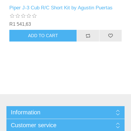
Piper J-3 Cub R/C Short Kit by Agustin Puertas
R1 541,63
ADD TO CART
Information
Customer service