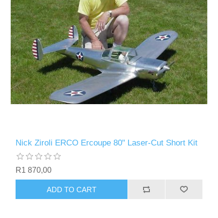
Nick Ziroli ERCO Ercoupe 80" Laser-Cut Short Kit
R1 870,00
ADD TO CART