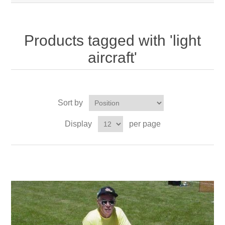
Products tagged with 'light
aircraft'
Sort by
Display
per page