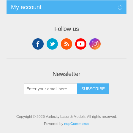
My account
Follow us
Newsletter
SUBSCRIBE
Copyright © 2026 Varlocity Laser & Models. All rights reserved.
Powered by
nopCommerce