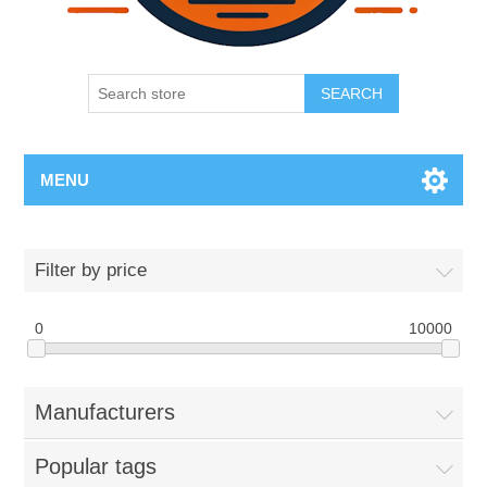
SEARCH
MENU
Filter by price
0
10000
Manufacturers
Popular tags