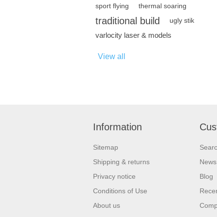
sport flying
thermal soaring
traditional build
ugly stik
varlocity laser & models
View all
Information
Cus
Sitemap
Sear
Shipping & returns
News
Privacy notice
Blog
Conditions of Use
Recen
About us
Compa