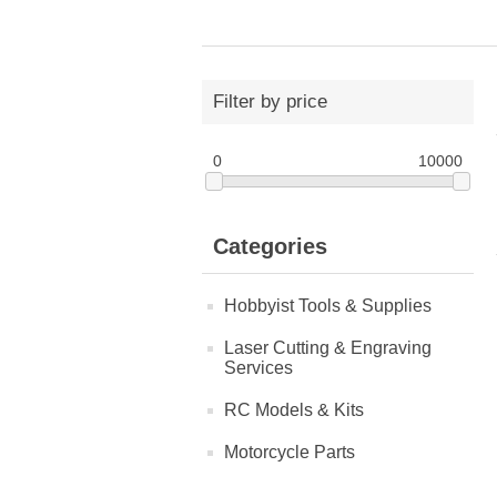
Filter by price
0
10000
Categories
Hobbyist Tools & Supplies
Laser Cutting & Engraving
Services
RC Models & Kits
Motorcycle Parts