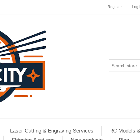
Register
Log 
Laser Cutting & Engraving Services
RC Models &