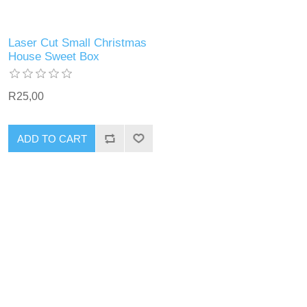
Laser Cut Small Christmas
House Sweet Box
R25,00
ADD TO CART