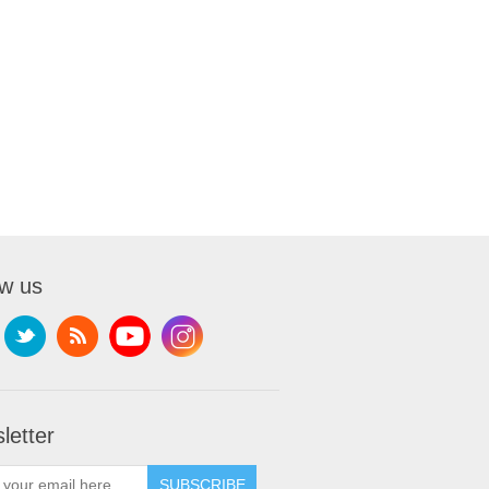
ow us
letter
SUBSCRIBE