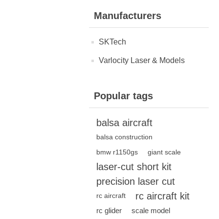
Manufacturers
SKTech
Varlocity Laser & Models
Popular tags
balsa aircraft
balsa construction
bmw r1150gs
giant scale
laser-cut short kit
precision laser cut
rc aircraft kit
rc aircraft
rc glider
scale model