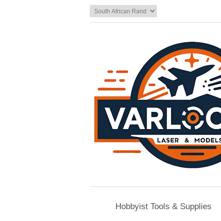
Hobbyist Tools & Supplies