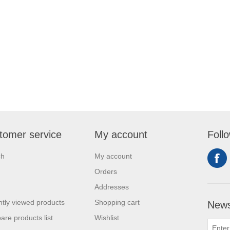
tomer service
My account
Foll
ch
My account
Orders
Addresses
tly viewed products
Shopping cart
News
re products list
Wishlist