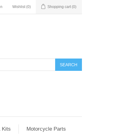
in
Wishlist
(0)
Shopping cart
(0)
SEARCH
 Kits
Motorcycle Parts