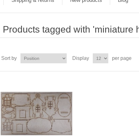
Shipping & returns
New products
Blog
Products tagged with 'miniature 
Sort by
Display
per page