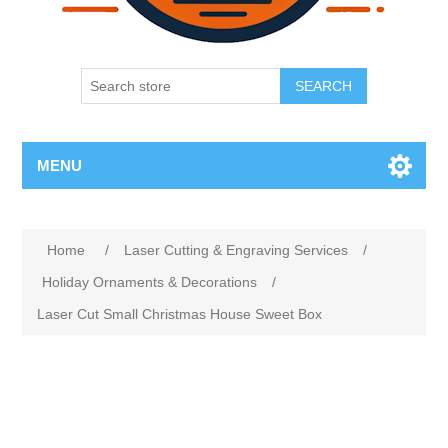
SEARCH
MENU
Home
/
Laser Cutting & Engraving Services
/
Holiday Ornaments & Decorations
/
Laser Cut Small Christmas House Sweet Box