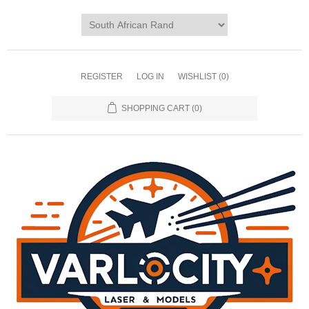
REGISTER
LOG IN
WISHLIST
(0)
SHOPPING CART
(0)