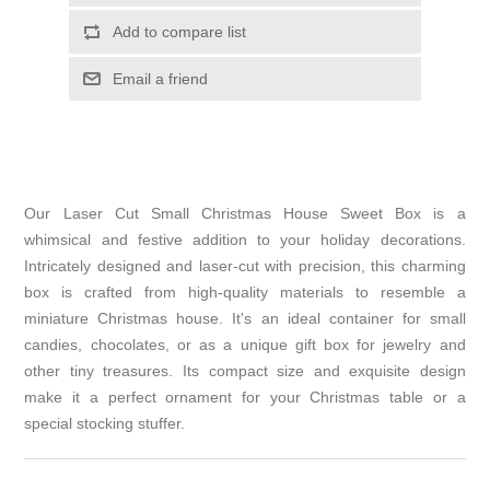
Add to compare list
Email a friend
Our Laser Cut Small Christmas House Sweet Box is a
whimsical and festive addition to your holiday decorations.
Intricately designed and laser-cut with precision, this charming
box is crafted from high-quality materials to resemble a
miniature Christmas house. It's an ideal container for small
candies, chocolates, or as a unique gift box for jewelry and
other tiny treasures. Its compact size and exquisite design
make it a perfect ornament for your Christmas table or a
special stocking stuffer.