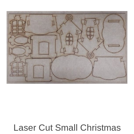
Laser Cut Small Christmas