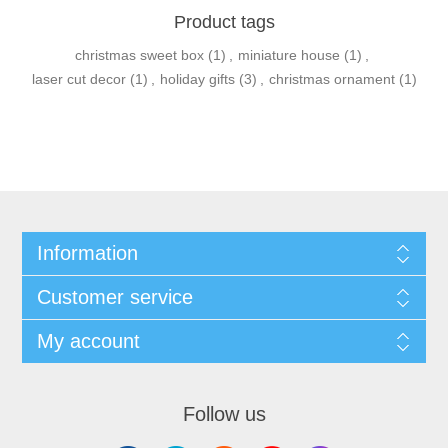
Product tags
christmas sweet box
(1)
,
miniature house
(1)
,
laser cut decor
(1)
,
holiday gifts
(3)
,
christmas ornament
(1)
Information
Customer service
My account
Follow us