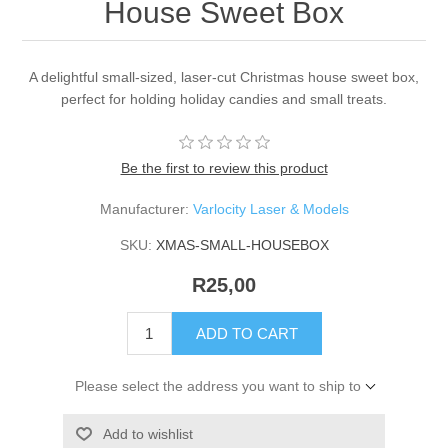
House Sweet Box
A delightful small-sized, laser-cut Christmas house sweet box,
perfect for holding holiday candies and small treats.
Be the first to review this product
Manufacturer:
Varlocity Laser & Models
SKU:
XMAS-SMALL-HOUSEBOX
R25,00
ADD TO CART
Please select the address you want to ship to
Add to wishlist