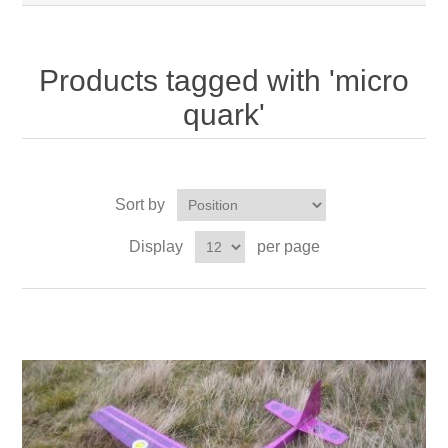
Products tagged with 'micro
quark'
Sort by
Display
per page