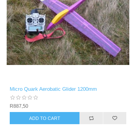
Micro Quark Aerobatic Glider 1200mm
R887,50
ADD TO CART