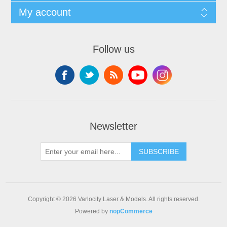
My account
Follow us
Newsletter
SUBSCRIBE
Copyright © 2026 Varlocity Laser & Models. All rights reserved.
Powered by
nopCommerce