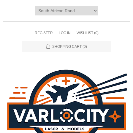
REGISTER
LOG IN
WISHLIST
(0)
SHOPPING CART
(0)