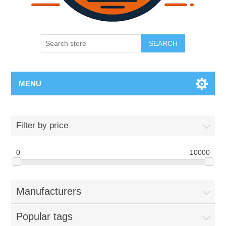
SEARCH
MENU
Filter by price
0
10000
Manufacturers
Popular tags