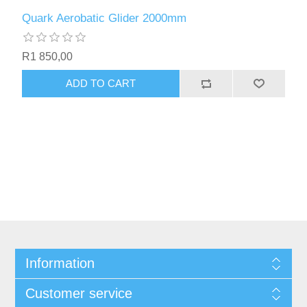
Quark Aerobatic Glider 2000mm
R1 850,00
ADD TO CART
Information
Customer service