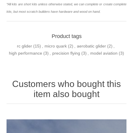
*All kits are short kits unless otherwise stated, we can complete or create complete
kits, but most scratch builders have hardware and wood on hand.
Product tags
rc glider
(15)
,
micro quark
(2)
,
aerobatic glider
(2)
,
high performance
(3)
,
precision flying
(3)
,
model aviation
(3)
Customers who bought this
item also bought