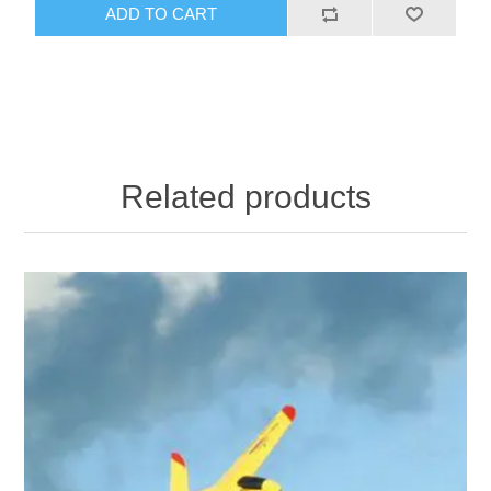
ADD TO CART
Related products