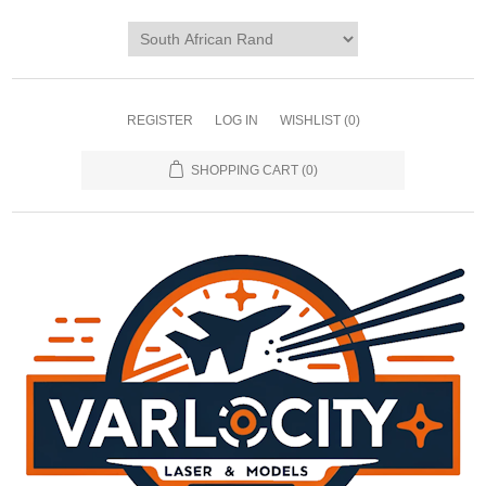
REGISTER
LOG IN
WISHLIST
(0)
SHOPPING CART
(0)