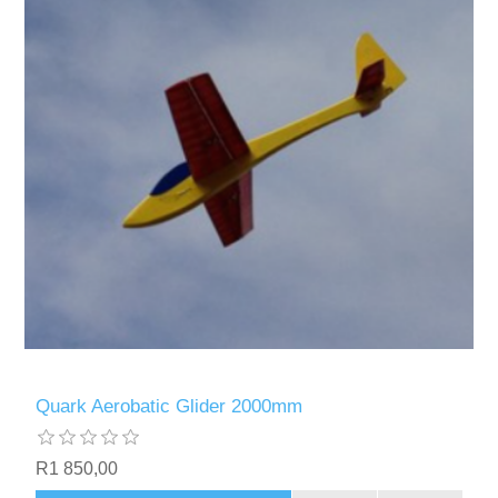
Quark Aerobatic Glider 2000mm
R1 850,00