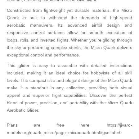
Constructed from lightweight yet durable materials, the Micro
Quark is built to withstand the demands of high-speed
aerobatic maneuvers. Its advanced airfoil design and
responsive control surfaces allow for smooth execution of
loops, rolls, and inverted flights. Whether you're gliding through
the sky or performing complex stunts, the Micro Quark delivers
exceptional control and performance.
This glider is easy to assemble with detailed instructions
included, making it an ideal choice for hobbyists of all skill
levels. The compact size and elegant design of the Micro Quark
make it a standout in any collection, providing both visual
appeal and superior flight capabilities. Discover the perfect
blend of power, precision, and portability with the Micro Quark
Aerobatic Glider.
Plans are free here:
https://jivaro-
models.org/quark_micro/page_microquark.html#gsc.tab=0