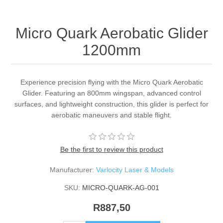
Micro Quark Aerobatic Glider
1200mm
Experience precision flying with the Micro Quark Aerobatic
Glider. Featuring an 800mm wingspan, advanced control
surfaces, and lightweight construction, this glider is perfect for
aerobatic maneuvers and stable flight.
Be the first to review this product
Manufacturer:
Varlocity Laser & Models
SKU:
MICRO-QUARK-AG-001
R887,50