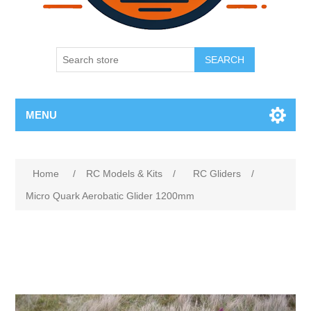
SEARCH
MENU
Home
/
RC Models & Kits
/
RC Gliders
/
Micro Quark Aerobatic Glider 1200mm