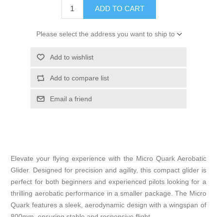
ADD TO CART
Please select the address you want to ship to
Add to wishlist
Add to compare list
Email a friend
Elevate your flying experience with the Micro Quark Aerobatic
Glider. Designed for precision and agility, this compact glider is
perfect for both beginners and experienced pilots looking for a
thrilling aerobatic performance in a smaller package. The Micro
Quark features a sleek, aerodynamic design with a wingspan of
800mm, ensuring stable and responsive flight.