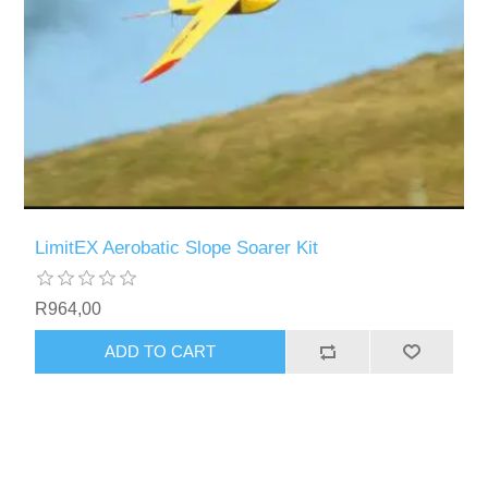
LimitEX Aerobatic Slope Soarer Kit
R964,00
ADD TO CART