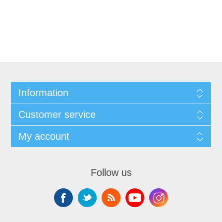
Information
Customer service
My account
Follow us