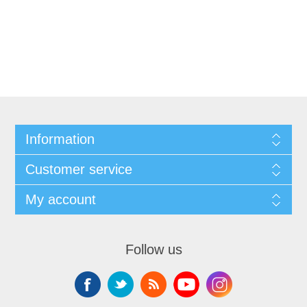
Information
Customer service
My account
Follow us