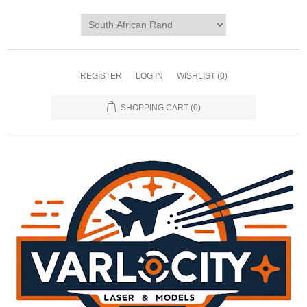
REGISTER
LOG IN
WISHLIST
(0)
SHOPPING CART
(0)