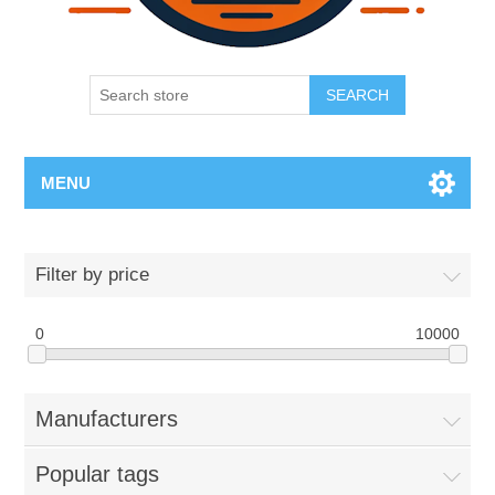
SEARCH
MENU
Filter by price
0
10000
Manufacturers
Popular tags