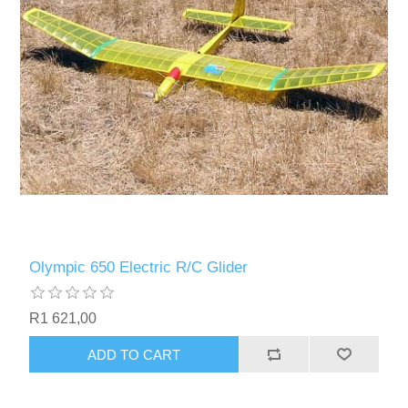
Olympic 650 Electric R/C Glider
R1 621,00
ADD TO CART