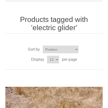
Products tagged with
'electric glider'
Sort by
Display
per page