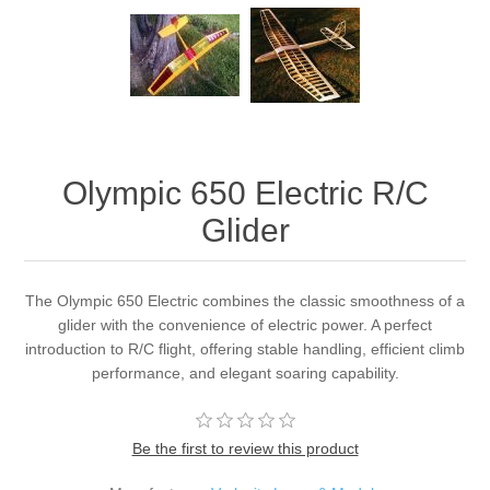
Olympic 650 Electric R/C
Glider
The Olympic 650 Electric combines the classic smoothness of a
glider with the convenience of electric power. A perfect
introduction to R/C flight, offering stable handling, efficient climb
performance, and elegant soaring capability.
Be the first to review this product