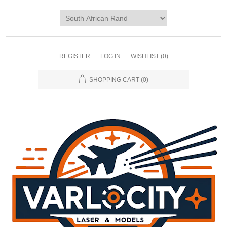
REGISTER
LOG IN
WISHLIST
(0)
SHOPPING CART
(0)