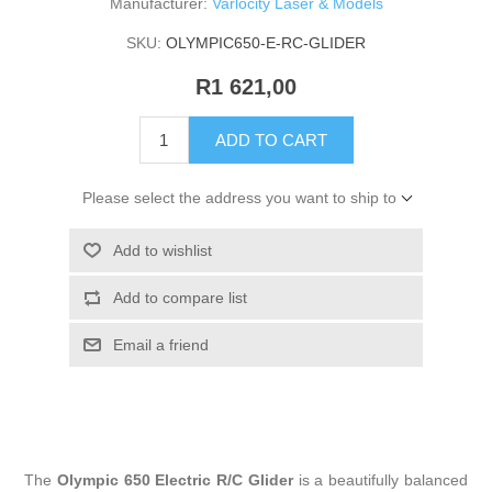
Manufacturer:
Varlocity Laser & Models
SKU:
OLYMPIC650-E-RC-GLIDER
R1 621,00
ADD TO CART
Please select the address you want to ship to
Add to wishlist
Add to compare list
Email a friend
The
Olympic 650 Electric R/C Glider
is a beautifully balanced