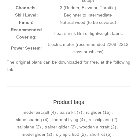
setup)
Channels:
3 (Rudder, Elevator, Throttle)
Skill Level:
Beginner to Intermediate
Finish:
Natural wood (to be covered)
Recommended
Heat-shrink film or lightweight fabric
Covering:
Electric motor (recommended 2208–2212
Power System:
class brushless)
The original plans can be downloaded for free, at the
following
link
Product tags
model aircraft
(4)
,
balsa kit
(7)
,
rc glider
(15)
,
slope soaring
(4)
,
thermal flying
(4)
,
rc sailplane
(2)
,
sailplane
(2)
,
trainer glider
(2)
,
wooden aircraft
(2)
,
model glider
(2)
,
olympic 650
(2)
,
short kit
(5)
,