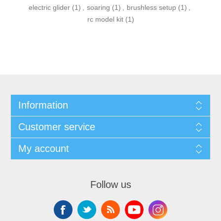
electric glider
(1)
,
soaring
(1)
,
brushless setup
(1)
,
rc model kit
(1)
Information
Customer service
My account
Follow us