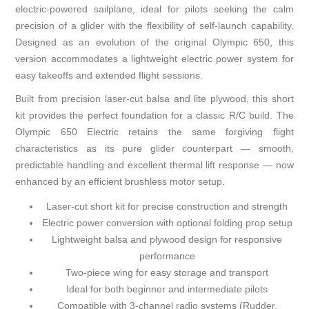
electric-powered sailplane, ideal for pilots seeking the calm
precision of a glider with the flexibility of self-launch capability.
Designed as an evolution of the original Olympic 650, this
version accommodates a lightweight electric power system for
easy takeoffs and extended flight sessions.
Built from precision laser-cut balsa and lite plywood, this short
kit provides the perfect foundation for a classic R/C build. The
Olympic 650 Electric retains the same forgiving flight
characteristics as its pure glider counterpart — smooth,
predictable handling and excellent thermal lift response — now
enhanced by an efficient brushless motor setup.
Laser-cut short kit for precise construction and strength
Electric power conversion with optional folding prop setup
Lightweight balsa and plywood design for responsive
performance
Two-piece wing for easy storage and transport
Ideal for both beginner and intermediate pilots
Compatible with 3-channel radio systems (Rudder,