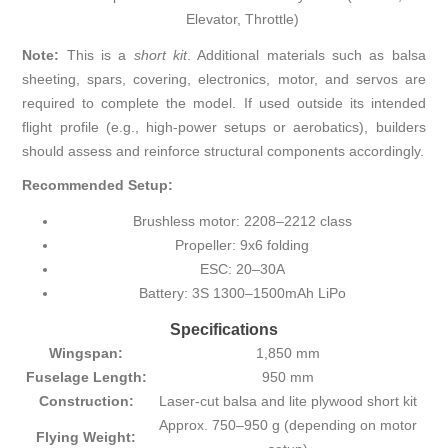
Elevator, Throttle)
Note:
This is a
short kit
. Additional materials such as balsa
sheeting, spars, covering, electronics, motor, and servos are
required to complete the model. If used outside its intended
flight profile (e.g., high-power setups or aerobatics), builders
should assess and reinforce structural components accordingly.
Recommended Setup:
Brushless motor: 2208–2212 class
Propeller: 9x6 folding
ESC: 20–30A
Battery: 3S 1300–1500mAh LiPo
Specifications
Wingspan:
1,850 mm
Fuselage Length:
950 mm
Construction:
Laser-cut balsa and lite plywood short kit
Approx. 750–950 g (depending on motor
Flying Weight: