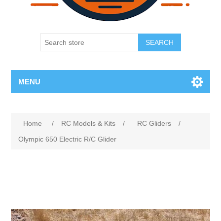
SEARCH
MENU
Home
/
RC Models & Kits
/
RC Gliders
/
Olympic 650 Electric R/C Glider