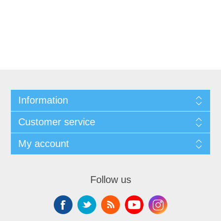
Information
Customer service
My account
Follow us