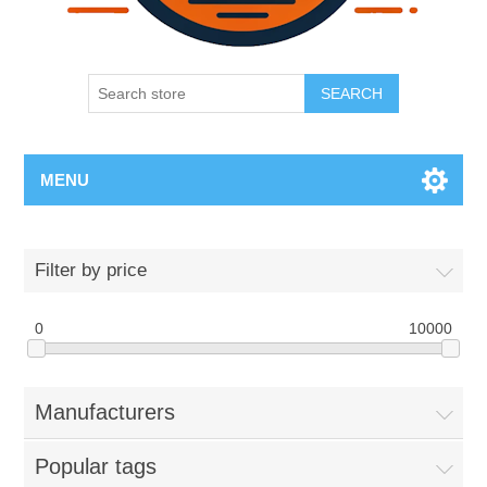
SEARCH
MENU
Filter by price
0
10000
Manufacturers
Popular tags