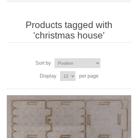
Products tagged with
'christmas house'
Sort by
Display
per page