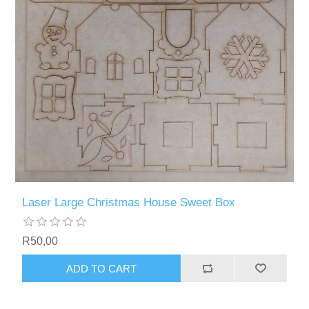
Laser Large Christmas House Sweet Box
R50,00
ADD TO CART