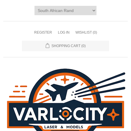
REGISTER
LOG IN
WISHLIST
(0)
SHOPPING CART
(0)