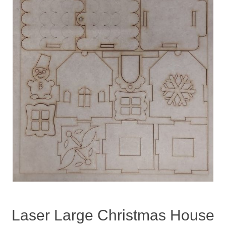
Laser Large Christmas House