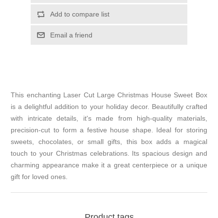
Add to compare list
Email a friend
This enchanting Laser Cut Large Christmas House Sweet Box
is a delightful addition to your holiday decor. Beautifully crafted
with intricate details, it's made from high-quality materials,
precision-cut to form a festive house shape. Ideal for storing
sweets, chocolates, or small gifts, this box adds a magical
touch to your Christmas celebrations. Its spacious design and
charming appearance make it a great centerpiece or a unique
gift for loved ones.
Product tags