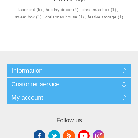
laser cut
(5)
,
holiday decor
(4)
,
christmas box
(1)
,
sweet box
(1)
,
christmas house
(1)
,
festive storage
(1)
Information
Customer service
My account
Follow us