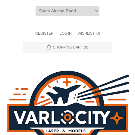
REGISTER
LOG IN
WISHLIST
(0)
SHOPPING CART
(0)