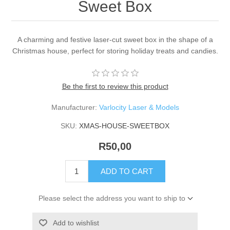
Sweet Box
A charming and festive laser-cut sweet box in the shape of a
Christmas house, perfect for storing holiday treats and candies.
Be the first to review this product
Manufacturer:
Varlocity Laser & Models
SKU:
XMAS-HOUSE-SWEETBOX
R50,00
ADD TO CART
Please select the address you want to ship to
Add to wishlist