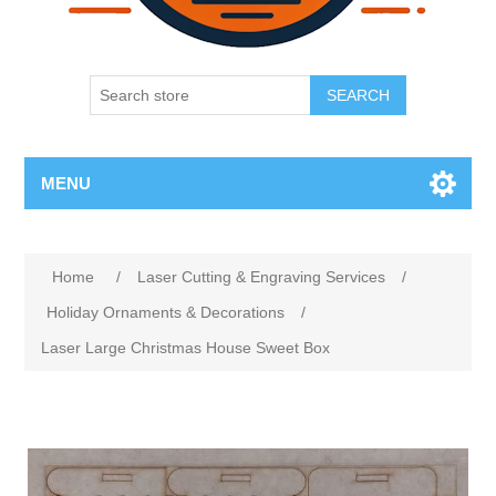
SEARCH
MENU
Home
/
Laser Cutting & Engraving Services
/
Holiday Ornaments & Decorations
/
Laser Large Christmas House Sweet Box