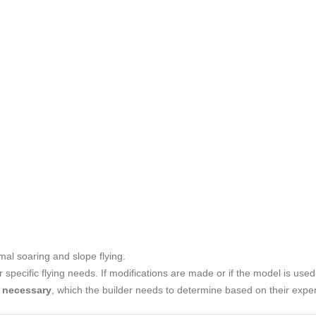
mal soaring and slope flying.
r specific flying needs. If modifications are made or if the model is use
e necessary
, which the builder needs to determine based on their expe