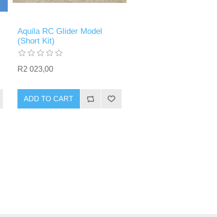
Aquila RC Glider Model
(Short Kit)
R2 023,00
ADD TO CART