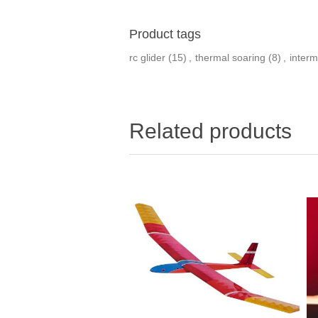
Product tags
rc glider
(15)
,
thermal soaring
(8)
,
interm
Related products