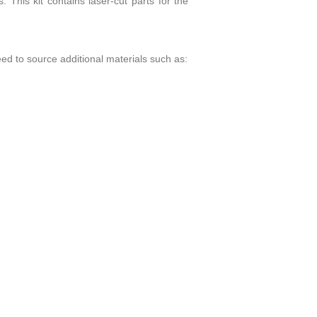
. This kit contains laser-cut parts for the
eed to source additional materials such as: