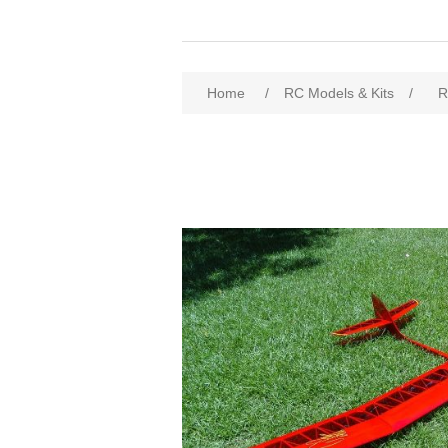
Home
/
RC Models & Kits
/
R