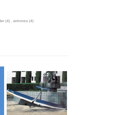
der
(4)
,
airtronics
(4)