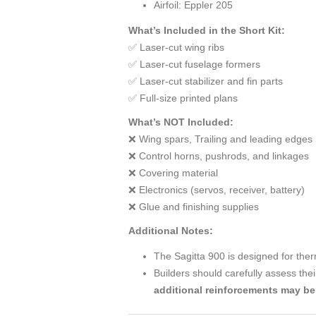
Airfoil: Eppler 205
What’s Included in the Short Kit:
✅ Laser-cut wing ribs
✅ Laser-cut fuselage formers
✅ Laser-cut stabilizer and fin parts
✅ Full-size printed plans
What’s NOT Included:
❌ Wing spars, Trailing and leading edges
❌ Control horns, pushrods, and linkages
❌ Covering material
❌ Electronics (servos, receiver, battery)
❌ Glue and finishing supplies
Additional Notes:
The Sagitta 900 is designed for ther
Builders should carefully assess thei
additional reinforcements may b