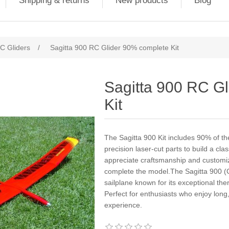
Shipping & returns
New products
Blog
C Gliders
/
Sagitta 900 RC Glider 90% complete Kit
Sagitta 900 RC G
Kit
The Sagitta 900 Kit includes 90% of the
precision laser-cut parts to build a cla
appreciate craftsmanship and customiza
complete the model.The Sagitta 900 (Cl
sailplane known for its exceptional t
Perfect for enthusiasts who enjoy long,
experience.