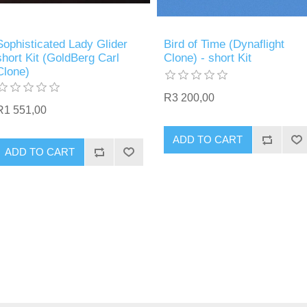
Sophisticated Lady Glider
Bird of Time (Dynaflight
short Kit (GoldBerg Carl
Clone) - short Kit
Clone)
R3 200,00
R1 551,00
ADD TO CART
ADD TO CART