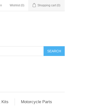
in
Wishlist
(0)
Shopping cart
(0)
SEARCH
 Kits
Motorcycle Parts