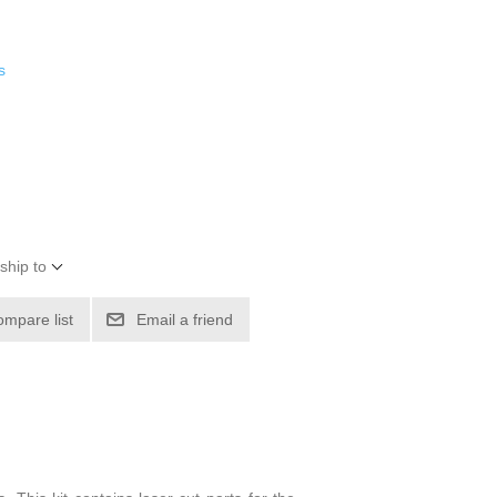
s
ship to
ompare list
Email a friend