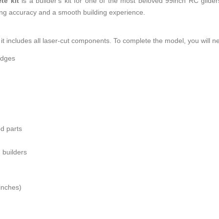
te kit
is a builder's kit for one of the most beloved 99inch RC gliders
ring accuracy and a smooth building experience.
it includes all laser-cut components. To complete the model, you will n
edges
od parts
 builders
inches)