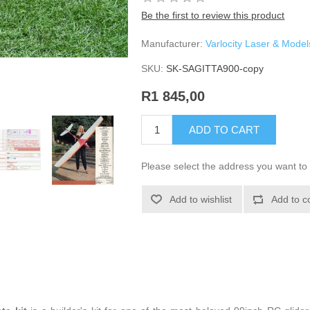
Be the first to review this product
Manufacturer:
Varlocity Laser & Model
SKU:
SK-SAGITTA900-copy
R1 845,00
ADD TO CART
Please select the address you want to 
Add to wishlist
Add to c