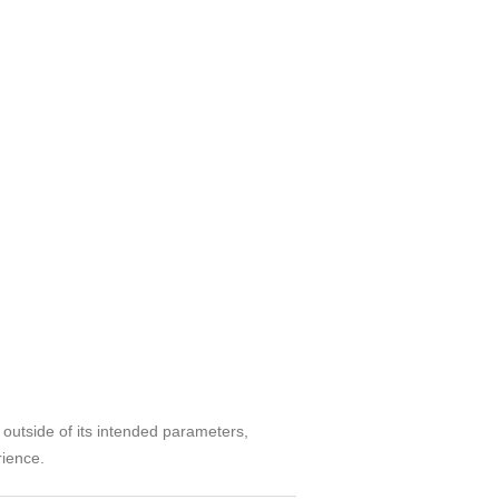
d outside of its intended parameters,
rience.