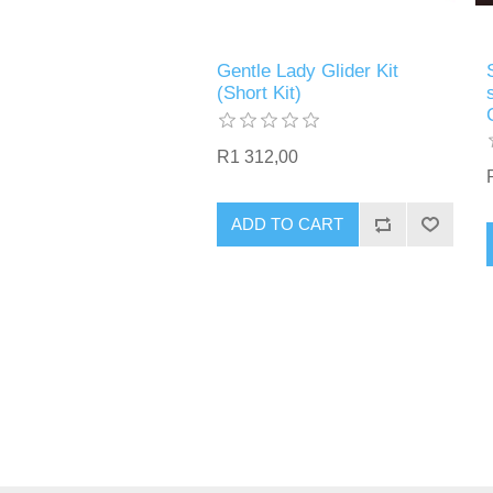
Gentle Lady Glider Kit
(Short Kit)
R1 312,00
ADD TO CART