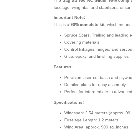
The
Sagitta 900 RC Glider 90% comple
fuselage, wing ribs, and stabilizers, ensu
Important Note:
This is a
90% complete kit
, which means 
Spruce Spars, Trailing and leading 
Covering materials
Control linkages, hinges, and servos
Glue, epoxy, and finishing supplies
Features:
Precision laser-cut balsa and plywo
Detailed plans for easy assembly
Perfect for intermediate to advanced
Specifications:
Wingspan: 2.54 meters (approx. 99 
Fuselage Length: 1.2 meters
Wing Area: approx. 900 sq. inches