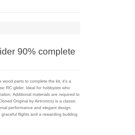
lider 90% complete
 wood parts to complete the kit, it's a
ssic RC glider. Ideal for hobbyists who
tion. Additional materials are required to
oned Original by Airtronics) is a classic
hermal performance and elegant design.
 graceful flights and a rewarding building