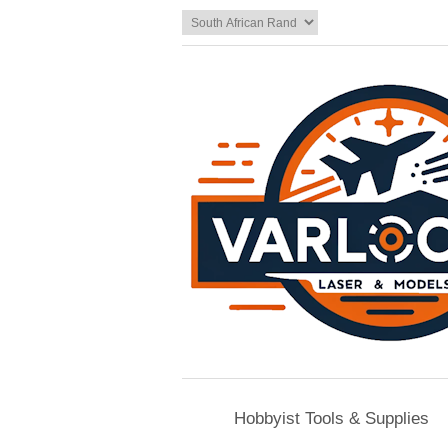
Hobbyist Tools & Supplies