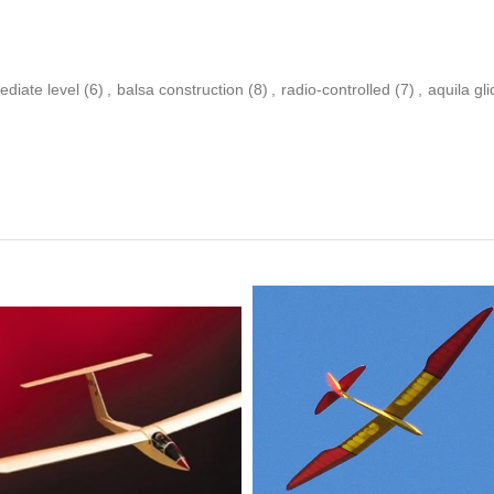
ediate level
(6)
,
balsa construction
(8)
,
radio-controlled
(7)
,
aquila gli