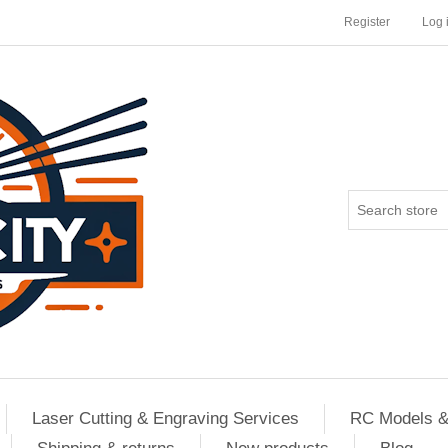
Register
Log 
Laser Cutting & Engraving Services
RC Models &