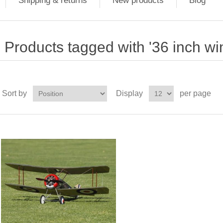
Shipping & returns
New products
Blog
Products tagged with '36 inch w
Sort by
Display
per page