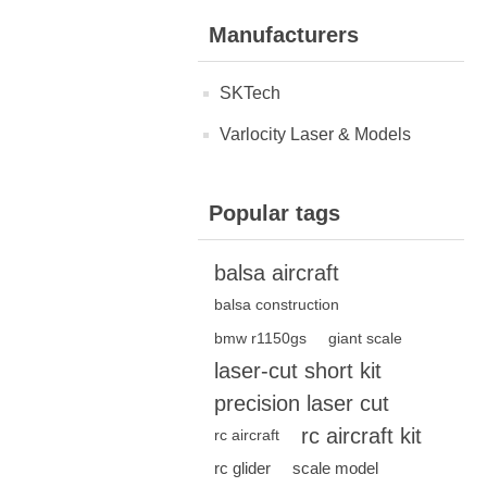
Manufacturers
SKTech
Varlocity Laser & Models
Popular tags
balsa aircraft
balsa construction
bmw r1150gs
giant scale
laser-cut short kit
precision laser cut
rc aircraft kit
rc aircraft
rc glider
scale model