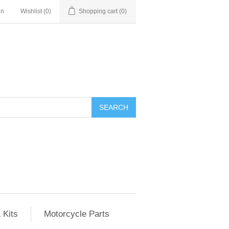
in
Wishlist
(0)
Shopping cart
(0)
SEARCH
 Kits
Motorcycle Parts