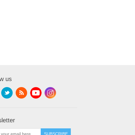
ow us
letter
SUBSCRIBE