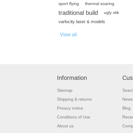
sport flying
thermal soaring
traditional build
ugly stik
varlocity laser & models
View all
Information
Cus
Sitemap
Sear
Shipping & returns
News
Privacy notice
Blog
Conditions of Use
Recen
About us
Compa