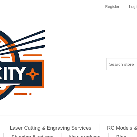
Register
Log 
Laser Cutting & Engraving Services
RC Models &