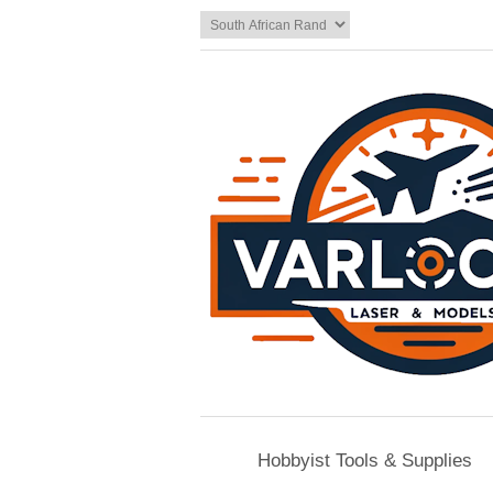
Hobbyist Tools & Supplies