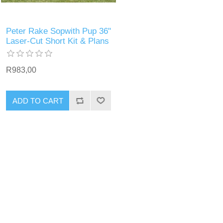
Peter Rake Sopwith Pup 36"
Laser-Cut Short Kit & Plans
R983,00
ADD TO CART