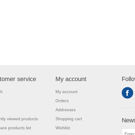
tomer service
My account
Foll
ch
My account
Orders
Addresses
tly viewed products
Shopping cart
News
re products list
Wishlist