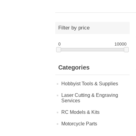
Filter by price
0
10000
Categories
Hobbyist Tools & Supplies
Laser Cutting & Engraving
Services
RC Models & Kits
Motorcycle Parts