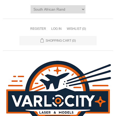
REGISTER
LOG IN
WISHLIST
(0)
SHOPPING CART
(0)