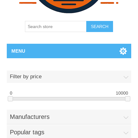
SEARCH
MENU
Filter by price
0
10000
Manufacturers
Popular tags