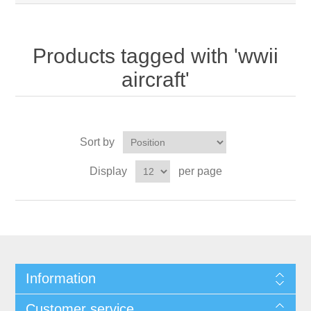
Products tagged with 'wwii
aircraft'
Sort by
Display
per page
Information
Customer service