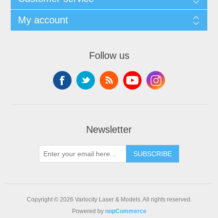
My account
Follow us
Newsletter
SUBSCRIBE
Copyright © 2026 Varlocity Laser & Models. All rights reserved.
Powered by
nopCommerce