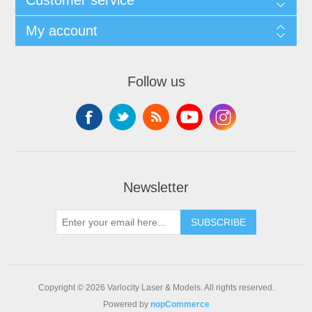
My account
Follow us
Newsletter
SUBSCRIBE
Copyright © 2026 Varlocity Laser & Models. All rights reserved.
Powered by
nopCommerce