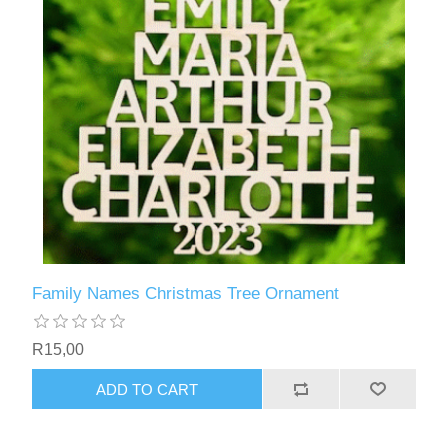
Family Names Christmas Tree Ornament
R15,00
ADD TO CART