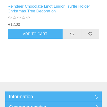
Reindeer Chocolate Lindt Lindor Truffle Holder
Christmas Tree Decoration
R12,00
ADD TO CART
Information
Customer service