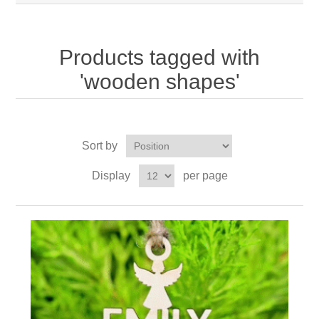
Products tagged with
'wooden shapes'
Sort by
Display
per page