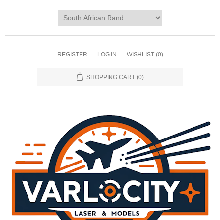
REGISTER
LOG IN
WISHLIST
(0)
SHOPPING CART
(0)