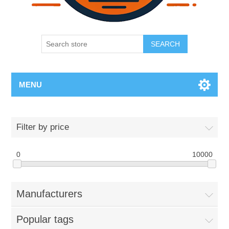
SEARCH
MENU
Filter by price
0
10000
Manufacturers
Popular tags