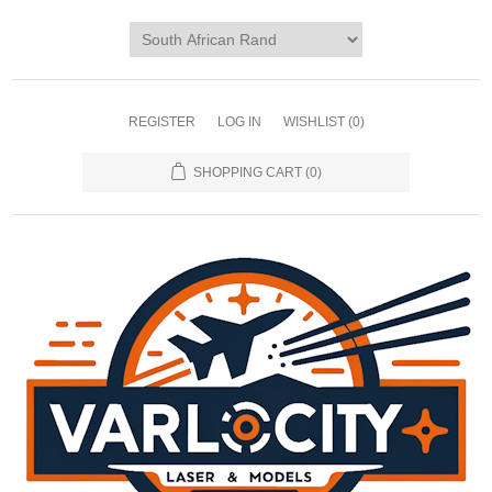
REGISTER
LOG IN
WISHLIST
(0)
SHOPPING CART
(0)