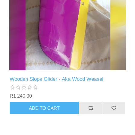
Wooden Slope Glider - Aka Wood Weasel
R1 240,00
ADD TO CART