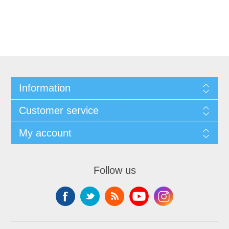
Information
Customer service
My account
Follow us