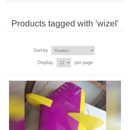
Products tagged with 'wizel'
Sort by
Display
per page