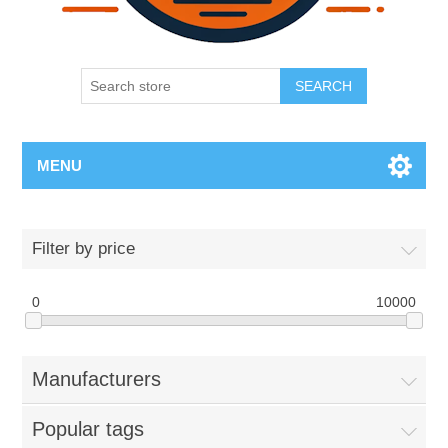
SEARCH
MENU
Filter by price
0
10000
Manufacturers
Popular tags