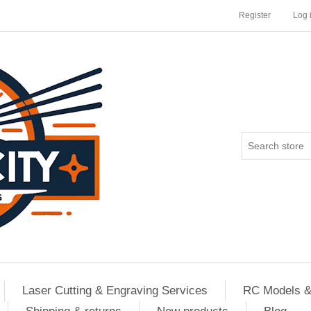
Register
Log 
Laser Cutting & Engraving Services
RC Models &