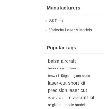
Manufacturers
SKTech
Varlocity Laser & Models
Popular tags
balsa aircraft
balsa construction
bmw r1150gs
giant scale
laser-cut short kit
precision laser cut
rc aircraft kit
rc aircraft
rc glider
scale model