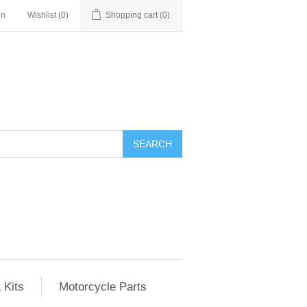
in
Wishlist
(0)
Shopping cart
(0)
SEARCH
 Kits
Motorcycle Parts