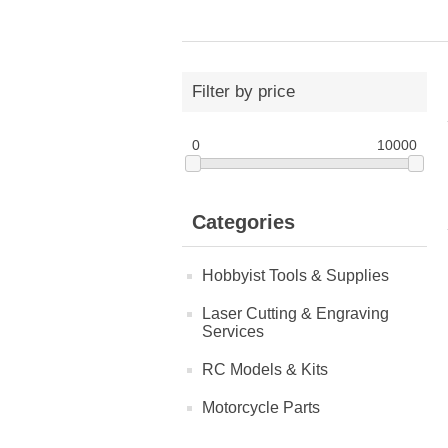
Filter by price
0
10000
Categories
Hobbyist Tools & Supplies
Laser Cutting & Engraving
Services
RC Models & Kits
Motorcycle Parts