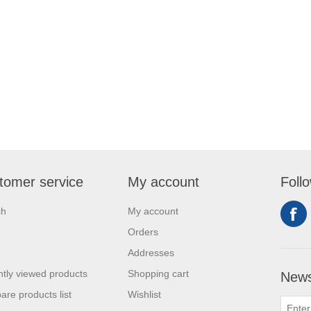
tomer service
My account
Foll
ch
My account
Orders
Addresses
tly viewed products
Shopping cart
News
re products list
Wishlist