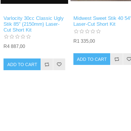
Varlocity 30cc Classic Ugly
Midwest Sweet Stik 40 54
Stik 85" (2150mm) Laser-
Laser-Cut Short Kit
Cut Short Kit
R1 335,00
R4 887,00
ADD TO CART
ADD TO CART