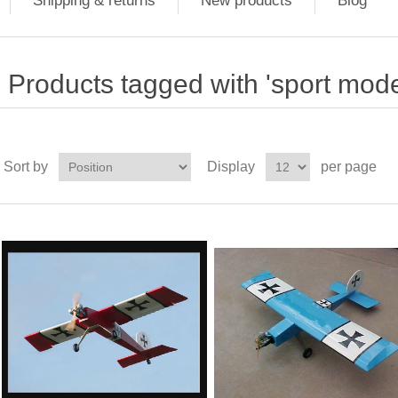
Shipping & returns
New products
Blog
Products tagged with 'sport mode
Sort by
Display
per page