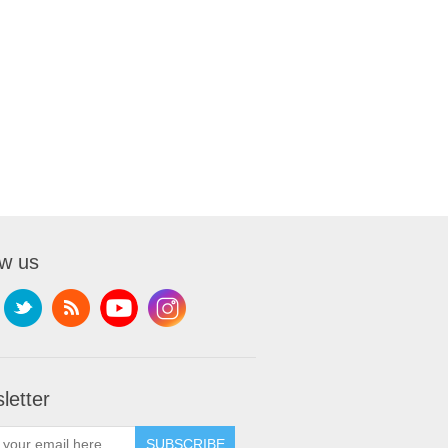
ow us
letter
SUBSCRIBE