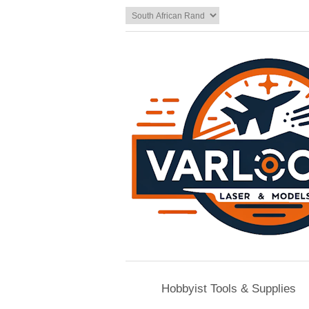
Hobbyist Tools & Supplies