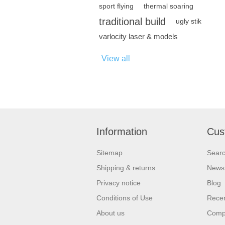
sport flying
thermal soaring
traditional build
ugly stik
varlocity laser & models
View all
Information
Cus
Sitemap
Sear
Shipping & returns
News
Privacy notice
Blog
Conditions of Use
Recen
About us
Compa