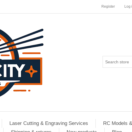
Register
Log 
Laser Cutting & Engraving Services
RC Models &