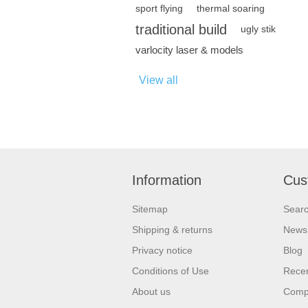
sport flying
thermal soaring
traditional build
ugly stik
varlocity laser & models
View all
Information
Cus
Sitemap
Sear
Shipping & returns
News
Privacy notice
Blog
Conditions of Use
Recen
About us
Compa