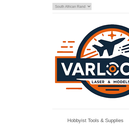
Hobbyist Tools & Supplies