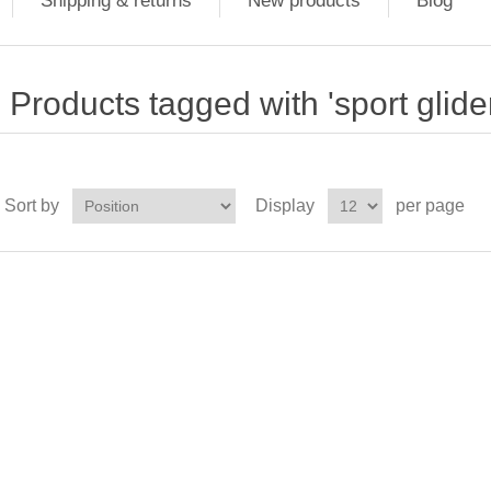
Shipping & returns
New products
Blog
Products tagged with 'sport glider
Sort by
Display
per page