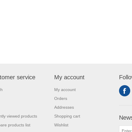
tomer service
My account
Foll
ch
My account
Orders
Addresses
tly viewed products
Shopping cart
News
re products list
Wishlist