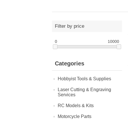
Filter by price
0
10000
Categories
Hobbyist Tools & Supplies
Laser Cutting & Engraving
Services
RC Models & Kits
Motorcycle Parts