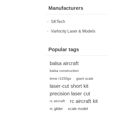
Manufacturers
SKTech
Varlocity Laser & Models
Popular tags
balsa aircraft
balsa construction
bmw r1150gs
giant scale
laser-cut short kit
precision laser cut
rc aircraft kit
rc aircraft
rc glider
scale model