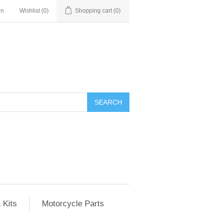
in
Wishlist
(0)
Shopping cart
(0)
SEARCH
 Kits
Motorcycle Parts