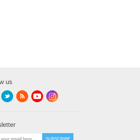
ow us
letter
SUBSCRIBE