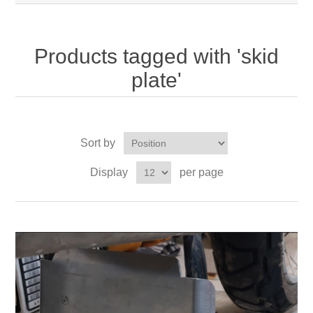
Products tagged with 'skid
plate'
Sort by
Display
per page