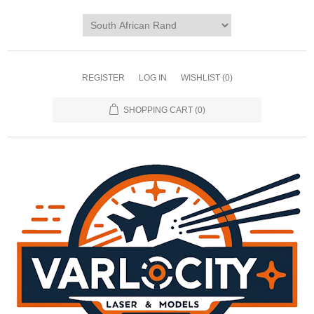
REGISTER
LOG IN
WISHLIST
(0)
SHOPPING CART
(0)