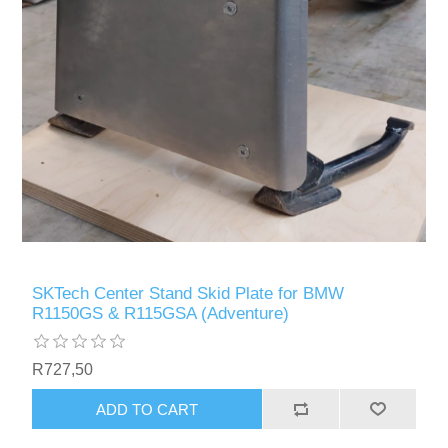
SKTech Center Stand Skid Plate for BMW
R1150GS & R115GSA (Adventure)
R727,50
ADD TO CART