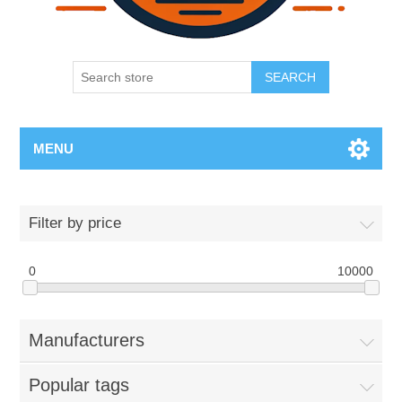
SEARCH
MENU
Filter by price
0
10000
Manufacturers
Popular tags