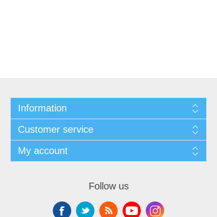
Information
Customer service
My account
Follow us