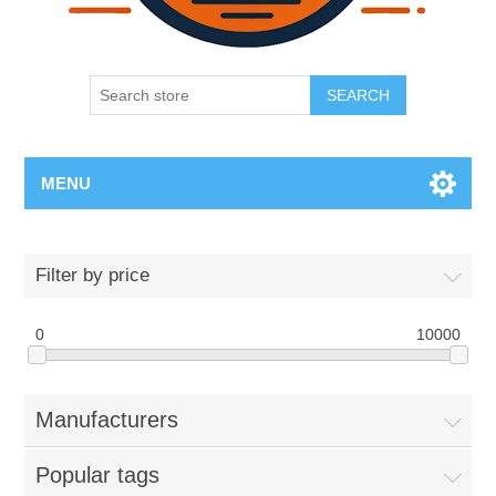
SEARCH
MENU
Filter by price
0
10000
Manufacturers
Popular tags