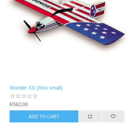
Wonder XS (Xtra small)
R562,00
ADD TO CART