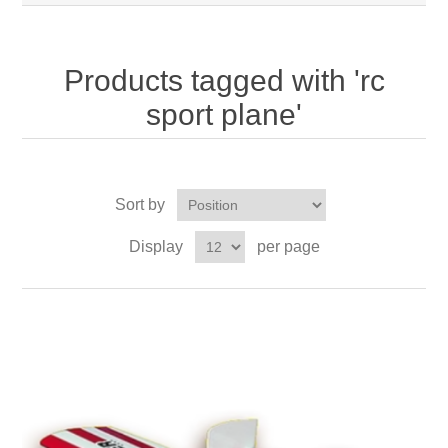
Products tagged with 'rc
sport plane'
Sort by
Display
per page