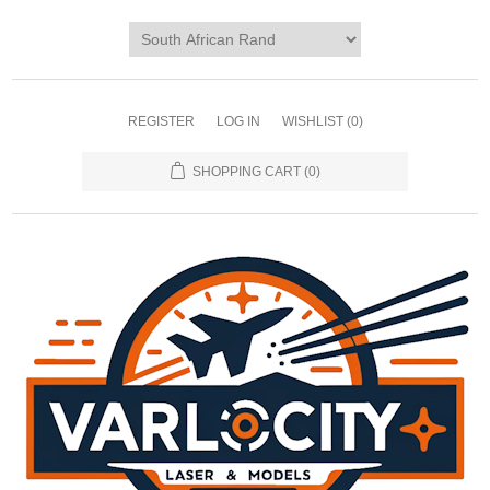
REGISTER
LOG IN
WISHLIST
(0)
SHOPPING CART
(0)