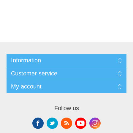
Information
Customer service
My account
Follow us