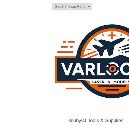
Hobbyist Tools & Supplies