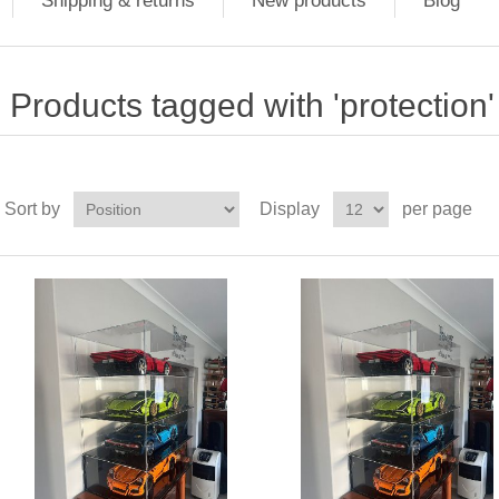
Shipping & returns
New products
Blog
Products tagged with 'protection'
Sort by
Display
per page