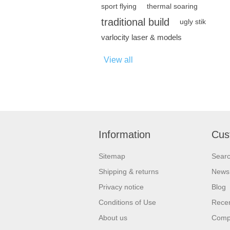
sport flying
thermal soaring
traditional build
ugly stik
varlocity laser & models
View all
Information
Cus
Sitemap
Sear
Shipping & returns
News
Privacy notice
Blog
Conditions of Use
Recen
About us
Compa