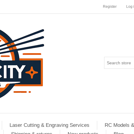
Register
Log 
Laser Cutting & Engraving Services
RC Models &