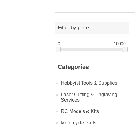
Filter by price
0
10000
Categories
Hobbyist Tools & Supplies
Laser Cutting & Engraving
Services
RC Models & Kits
Motorcycle Parts