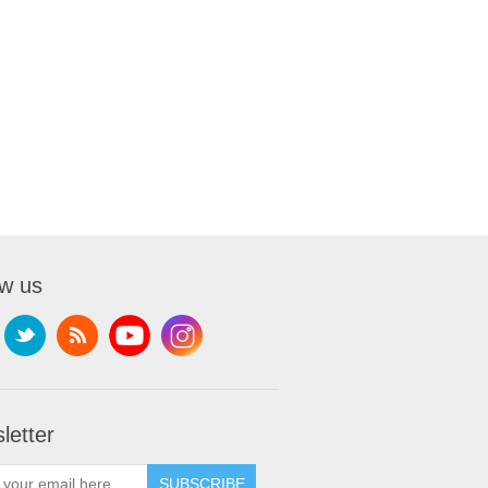
ow us
letter
SUBSCRIBE