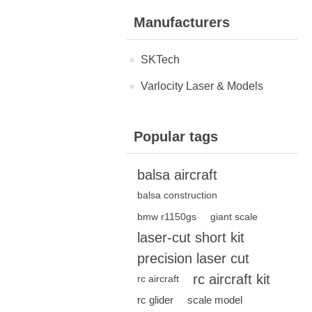
Manufacturers
SKTech
Varlocity Laser & Models
Popular tags
balsa aircraft
balsa construction
bmw r1150gs
giant scale
laser-cut short kit
precision laser cut
rc aircraft kit
rc aircraft
rc glider
scale model