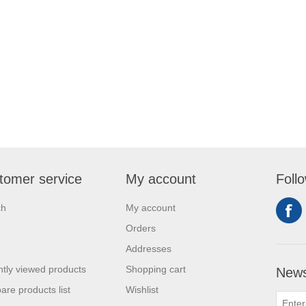
tomer service
My account
Foll
ch
My account
Orders
Addresses
tly viewed products
Shopping cart
News
re products list
Wishlist