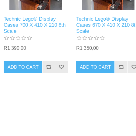
Technic Lego® Display
Technic Lego® Display
Cases 700 X 410 X 210 8th
Cases 670 X 410 X 210 8t
Scale
Scale
R1 390,00
R1 350,00
ADD TO CART
ADD TO CART