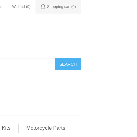
in
Wishlist
(0)
Shopping cart
(0)
SEARCH
 Kits
Motorcycle Parts