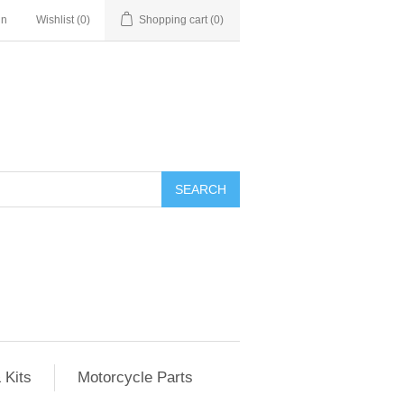
in
Wishlist
(0)
Shopping cart
(0)
SEARCH
 Kits
Motorcycle Parts