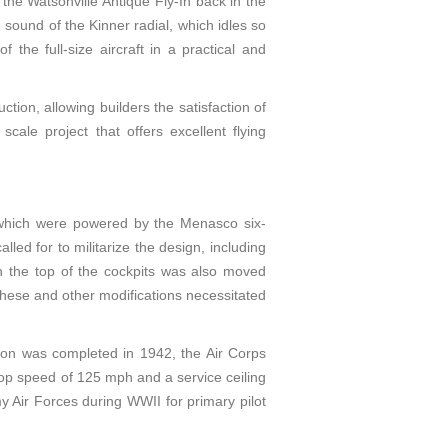
the Watsonville Antique Fly-In back in the
 sound of the Kinner radial, which idles so
 the full-size aircraft in a practical and
tion, allowing builders the satisfaction of
scale project that offers excellent flying
 which were powered by the Menasco six-
ed for to militarize the design, including
n the top of the cockpits was also moved
 These and other modifications necessitated
ion was completed in 1942, the Air Corps
top speed of 125 mph and a service ceiling
 Air Forces during WWII for primary pilot