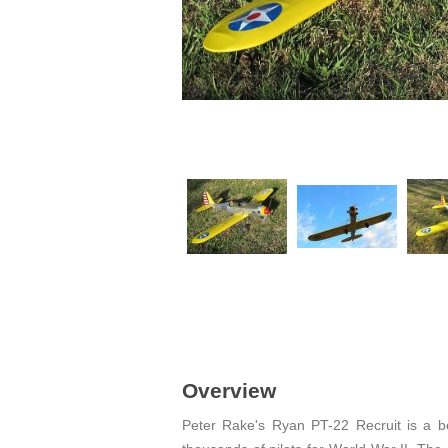
Overview
Peter Rake's Ryan PT-22 Recruit is a be