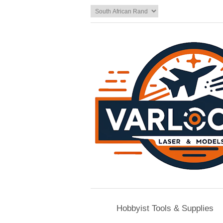
Hobbyist Tools & Supplies