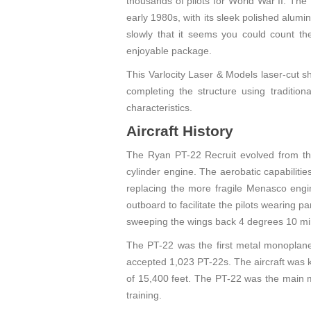
thousands of pilots for World War II. The
early 1980s, with its sleek polished alumi
slowly that it seems you could count the 
enjoyable package.
This Varlocity Laser & Models laser-cut sh
completing the structure using traditiona
characteristics.
Aircraft History
The Ryan PT-22 Recruit evolved from th
cylinder engine. The aerobatic capabiliti
replacing the more fragile Menasco engi
outboard to facilitate the pilots wearing 
sweeping the wings back 4 degrees 10 mi
The PT-22 was the first metal monoplane
accepted 1,023 PT-22s. The aircraft was k
of 15,400 feet. The PT-22 was the main m
training.