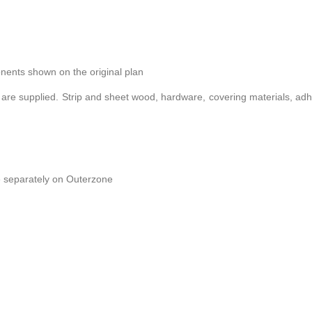
onents shown on the original plan
 are supplied. Strip and sheet wood, hardware, covering materials, ad
e separately on Outerzone