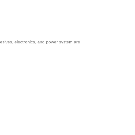
hesives, electronics, and power system are