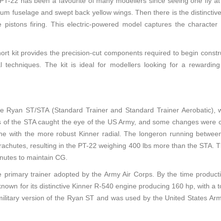
 PT-22 has been a favourite of many modellers since seeing one fly at 
num fuselage and swept back yellow wings. Then there is the distinctive
pistons firing. This electric-powered model captures the character of
ort kit provides the precision-cut components required to begin construc
l techniques. The kit is ideal for modellers looking for a rewarding 
e Ryan ST/STA (Standard Trainer and Standard Trainer Aerobatic),
es of the STA caught the eye of the US Army, and some changes were call
ne with the more robust Kinner radial. The longeron running betwee
parachutes, resulting in the PT-22 weighing 400 lbs more than the STA.
nutes to maintain CG.
 primary trainer adopted by the Army Air Corps. By the time product
nown for its distinctive Kinner R-540 engine producing 160 hp, with a 
ilitary version of the Ryan ST and was used by the United States Army