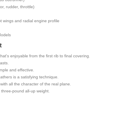
r, rudder, throttle)
pt wings and radial engine profile
Models
t
hat's enjoyable from the first rib to final covering.
asts.
imple and effective.
eathers is a satisfying technique.
with all the character of the real plane.
 a three-pound all-up weight.