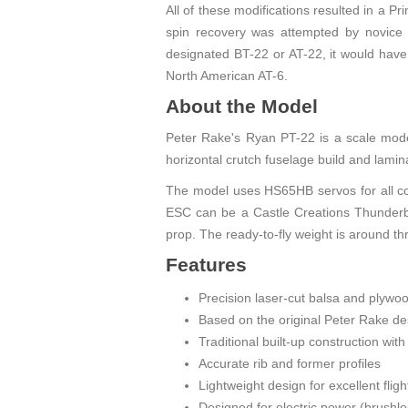
All of these modifications resulted in a Pr
spin recovery was attempted by novice pi
designated BT-22 or AT-22, it would have h
North American AT-6.
About the Model
Peter Rake's Ryan PT-22 is a scale model
horizontal crutch fuselage build and lamina
The model uses HS65HB servos for all con
ESC can be a Castle Creations Thunderb
prop. The ready-to-fly weight is around th
Features
Precision laser-cut balsa and plyw
Based on the original Peter Rake de
Traditional built-up construction wit
Accurate rib and former profiles
Lightweight design for excellent fli
Designed for electric power (brushl