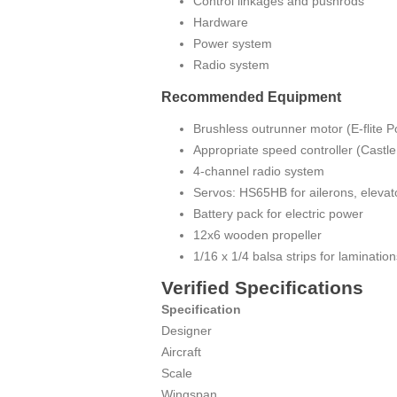
Control linkages and pushrods
Hardware
Power system
Radio system
Recommended Equipment
Brushless outrunner motor (E-flite P
Appropriate speed controller (Castl
4-channel radio system
Servos: HS65HB for ailerons, elevat
Battery pack for electric power
12x6 wooden propeller
1/16 x 1/4 balsa strips for lamination
Verified Specifications
Specification
Designer
Aircraft
Scale
Wingspan