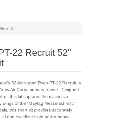
hort Kit
PT-22 Recruit 52"
t
r Rake's 52-inch span Ryan PT-22 Recruit, a
Army Air Corps primary trainer. Designed
rol, this kit captures the distinctive
w wings of the "Maytag Messerschmitt."
ls, this short kit provides accurately
ild and excellent flight performance