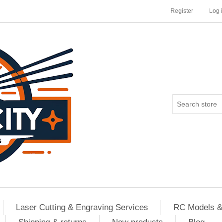
Register
Log 
Laser Cutting & Engraving Services
RC Models &