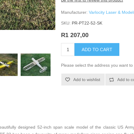
Be the first to review this product
Manufacturer:
Varlocity Laser & Model
SKU:
PR-PT22-52-SK
R1 207,00
ADD TO CART
Please select the address you want to 
Add to wishlist
Add to c
autifully designed 52-inch span scale model of the classic US Army