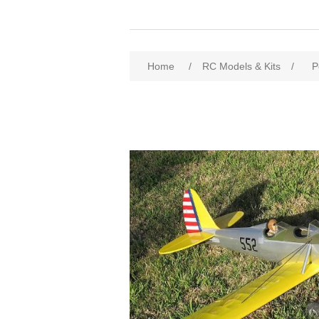
Home
/
RC Models & Kits
/
P