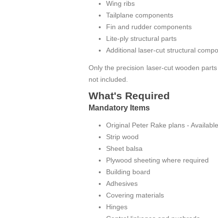
Wing ribs
Tailplane components
Fin and rudder components
Lite-ply structural parts
Additional laser-cut structural comp
Only the precision laser-cut wooden parts
not included.
What's Required
Mandatory Items
Original Peter Rake plans
- Availabl
Strip wood
Sheet balsa
Plywood sheeting where required
Building board
Adhesives
Covering materials
Hinges