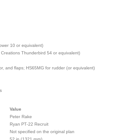
ower 10 or equivalent)
e Creations Thunderbird 54 or equivalent)
or, and flaps; HS65MG for rudder (or equivalent)
s
Value
Peter Rake
Ryan PT-22 Recruit
Not specified on the original plan
52 in (1321 mm)