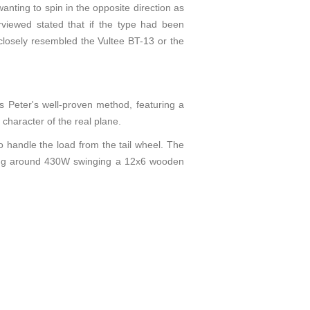
wanting to spin in the opposite direction as
erviewed stated that if the type had been
e closely resembled the Vultee BT-13 or the
s Peter's well-proven method, featuring a
 character of the real plane.
 handle the load from the tail wheel. The
cing around 430W swinging a 12x6 wooden