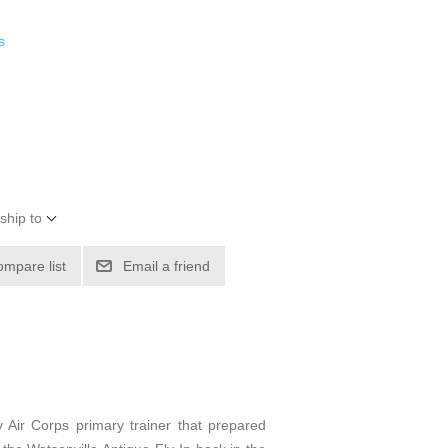
s
ship to
ompare list
Email a friend
 Air Corps primary trainer that prepared