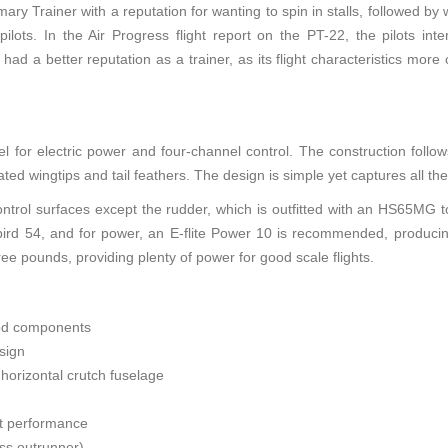
imary Trainer with a reputation for wanting to spin in stalls, followed by 
lots. In the Air Progress flight report on the PT-22, the pilots int
ad a better reputation as a trainer, as its flight characteristics mor
 for electric power and four-channel control. The construction follow
ted wingtips and tail feathers. The design is simple yet captures all the
trol surfaces except the rudder, which is outfitted with an HS65MG to
ird 54, and for power, an E-flite Power 10 is recommended, produ
ree pounds, providing plenty of power for good scale flights.
ood components
sign
h horizontal crutch fuselage
ght performance
ess outrunner)