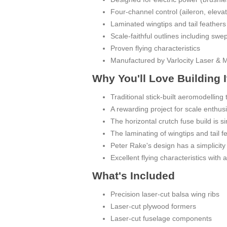
Four-channel control (aileron, elevato
Laminated wingtips and tail feathers
Scale-faithful outlines including swe
Proven flying characteristics
Manufactured by Varlocity Laser & 
Why You'll Love Building I
Traditional stick-built aeromodelling t
A rewarding project for scale enthusi
The horizontal crutch fuse build is s
The laminating of wingtips and tail f
Peter Rake's design has a simplicity 
Excellent flying characteristics with
What's Included
Precision laser-cut balsa wing ribs
Laser-cut plywood formers
Laser-cut fuselage components