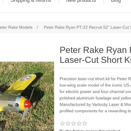
Shipping & returns
New products
Blog
eter Rake Models
/
Peter Rake Ryan PT-22 Recruit 52" Laser-Cut S
Peter Rake Ryan 
Laser-Cut Short Ki
Precision laser-cut short kit for Pete
low-wing scale model of the iconic US 
for electric power and four-channel cont
polished aluminum fuselage and yello
Manufactured by Varlocity Laser & Mode
profiled components for a rewarding bu