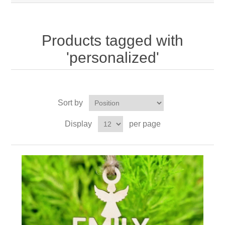
Products tagged with
'personalized'
Sort by
Display
per page