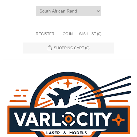
REGISTER
LOG IN
WISHLIST
(0)
SHOPPING CART
(0)