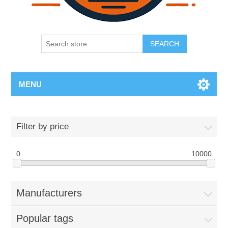
SEARCH
MENU
Filter by price
0
10000
Manufacturers
Popular tags