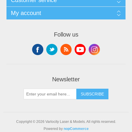
My account
Follow us
Newsletter
SUBSCRIBE
Copyright © 2026 Varlocity Laser & Models. All rights reserved.
Powered by
nopCommerce