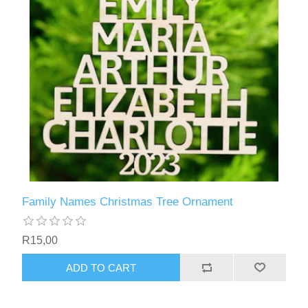
Family Names Christmas Tree Ornament
R15,00
ADD TO CART