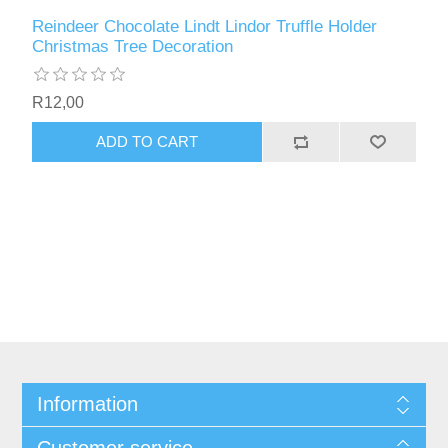
Reindeer Chocolate Lindt Lindor Truffle Holder
Christmas Tree Decoration
R12,00
ADD TO CART
Information
Customer service