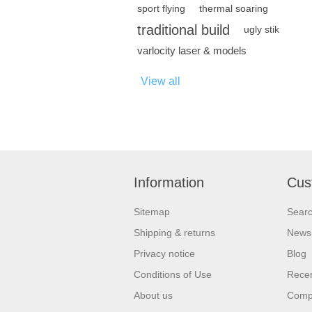
sport flying
thermal soaring
traditional build
ugly stik
varlocity laser & models
View all
Information
Cus
Sitemap
Sear
Shipping & returns
News
Privacy notice
Blog
Conditions of Use
Recen
About us
Compa