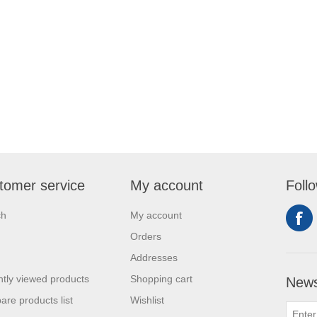
tomer service
My account
Foll
ch
My account
Orders
Addresses
tly viewed products
Shopping cart
News
re products list
Wishlist