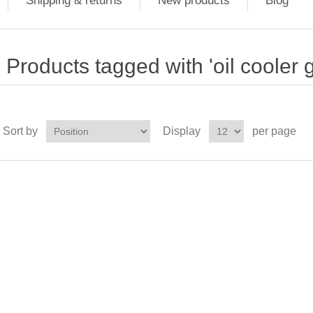
Shipping & returns
New products
Blog
Products tagged with 'oil cooler 
Sort by
Display
per page