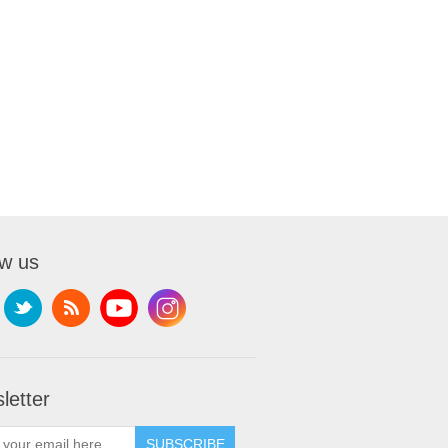
ow us
letter
SUBSCRIBE