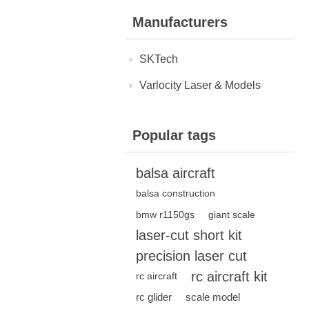
Manufacturers
SKTech
Varlocity Laser & Models
Popular tags
balsa aircraft
balsa construction
bmw r1150gs
giant scale
laser-cut short kit
precision laser cut
rc aircraft kit
rc aircraft
rc glider
scale model