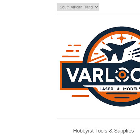
Hobbyist Tools & Supplies