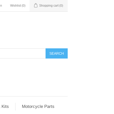
in
Wishlist
(0)
Shopping cart
(0)
SEARCH
 Kits
Motorcycle Parts