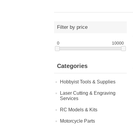
Filter by price
0
10000
Categories
Hobbyist Tools & Supplies
Laser Cutting & Engraving
Services
RC Models & Kits
Motorcycle Parts