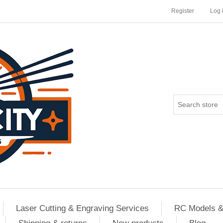
Register
Log 
Laser Cutting & Engraving Services
RC Models &