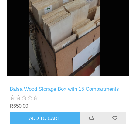
Balsa Wood Storage Box with 15 Compartments
R650,00
ADD TO CART