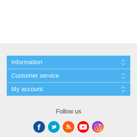
Information
Customer service
My account
Follow us