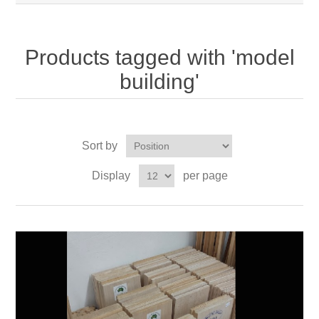
Products tagged with 'model
building'
Sort by
Display
per page