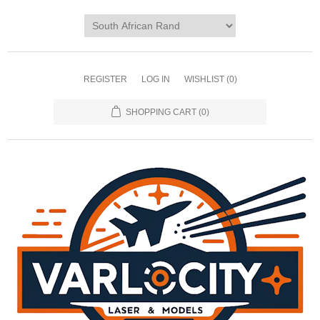
REGISTER
LOG IN
WISHLIST
(0)
SHOPPING CART
(0)