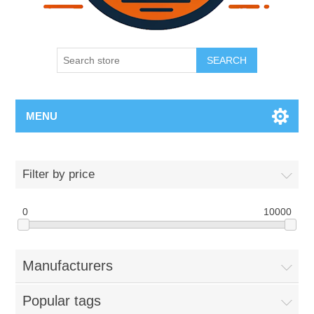
SEARCH
MENU
Filter by price
0
10000
Manufacturers
Popular tags