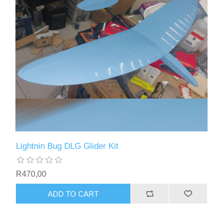
Lightnin Bug DLG Glider Kit
R470,00
ADD TO CART