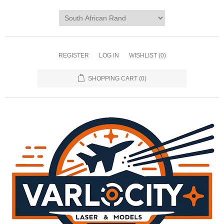
REGISTER
LOG IN
WISHLIST
(0)
SHOPPING CART
(0)