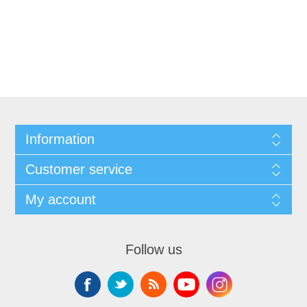
Information
Customer service
My account
Follow us