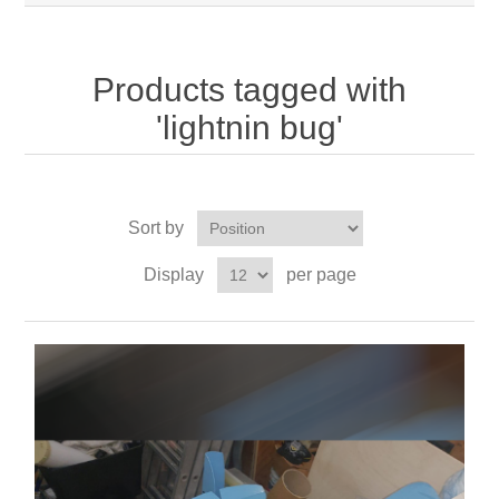
Products tagged with
'lightnin bug'
Sort by
Display
per page