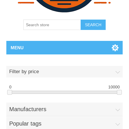
SEARCH
MENU
Filter by price
0
10000
Manufacturers
Popular tags